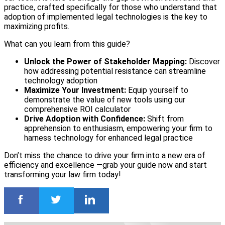
practice, crafted specifically for those who understand that
adoption of implemented legal technologies is the key to
maximizing profits.
What can you learn from this guide?
Unlock the Power of Stakeholder Mapping:
Discover
how addressing potential resistance can streamline
technology adoption
Maximize Your Investment:
Equip yourself to
demonstrate the value of new tools using our
comprehensive ROI calculator
Drive Adoption with Confidence:
Shift from
apprehension to enthusiasm, empowering your firm to
harness technology for enhanced legal practice
Don’t miss the chance to drive your firm into a new era of
efficiency and excellence —grab your guide now and start
transforming your law firm today!