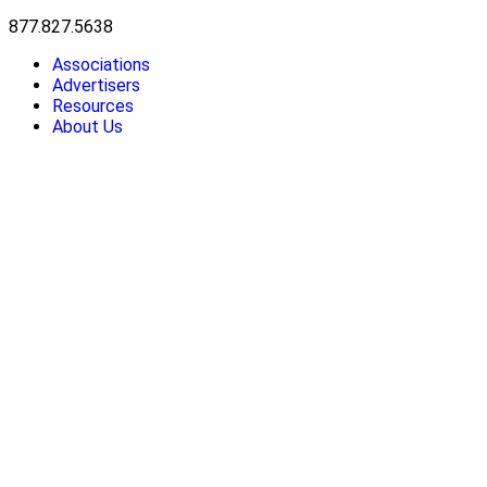
877.827.5638
Associations
Advertisers
Resources
About Us