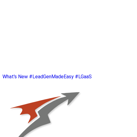
What's New
#LeadGenMadeEasy
#LGaaS