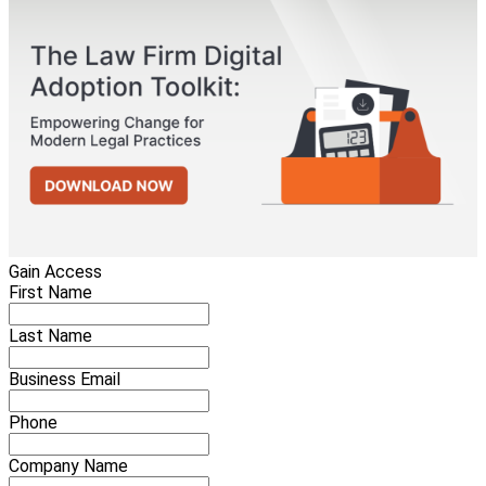
Gain Access
First Name
Last Name
Business Email
Phone
Company Name