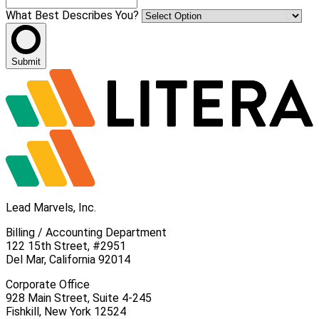
What Best Describes You?
Submit
Lead Marvels, Inc.
Billing / Accounting Department
122 15th Street, #2951
Del Mar, California 92014
Corporate Office
928 Main Street, Suite 4-245
Fishkill, New York 12524