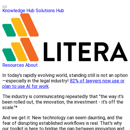
Knowledge Hub
Solutions Hub
Resources
About
In today's rapidly evolving world, standing still is not an option
—especially in the legal industry!
82% of lawyers now use or
plan to use AI for work
.
The industry is communicating repeatedly that "the way it's
been rolled out, the innovation, the investment - it's off the
scale."*
And we get it. New technology can seem daunting, and the
fear of disrupting established workflows is real. That's why
our toolkit is here to bridge the gap between innovation and