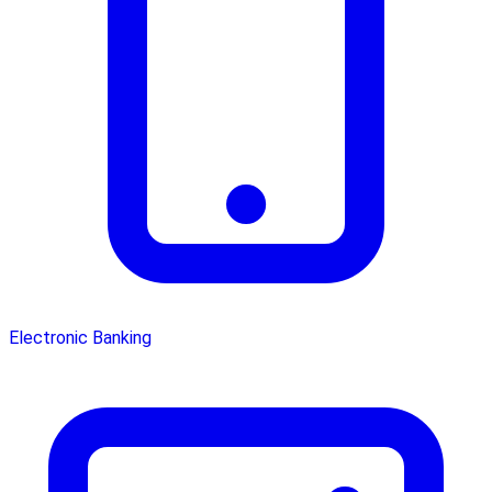
Electronic Banking