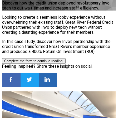
Discover how the credit union deployed revolutionary Invo
tech to cut wait times and increase staff efficiency.
Looking to create a seamless lobby experience without
overwhelming their existing staff, Great River Federal Credit
Union partnered with Invo to deploy new tech without
creating a daunting experience for their members.
In this case study, discover how Invo's partnership with the
credit union transformed Great River's member experience
and produced a 400% Return On Investment (ROI).
Complete the form to continue reading!
Feeling inspired?
Share these insights on social.