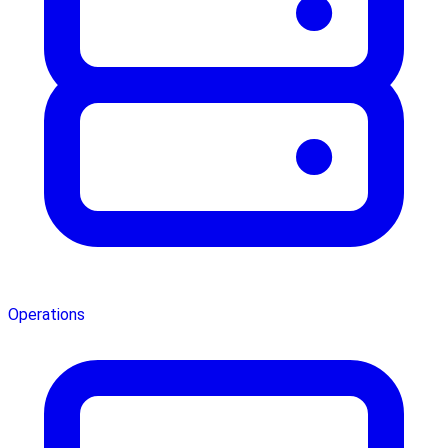
Operations