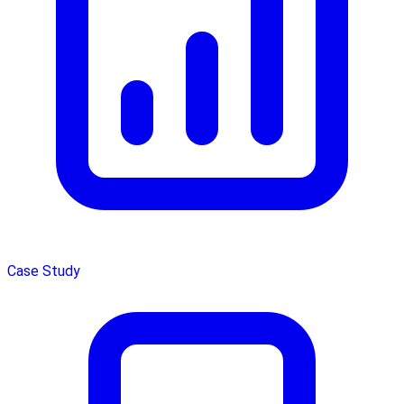
Case Study