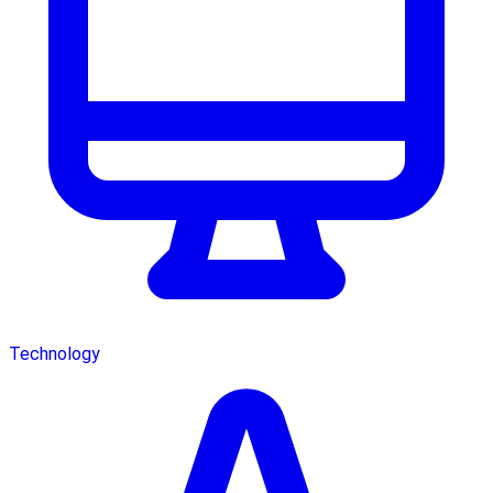
Technology