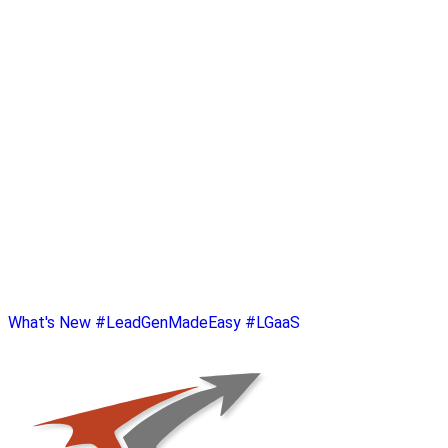
What's New
#LeadGenMadeEasy
#LGaaS