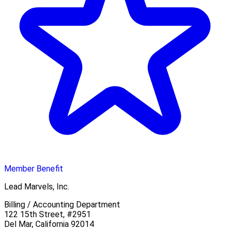
Member Benefit
Lead Marvels, Inc.
Billing / Accounting Department
122 15th Street, #2951
Del Mar, California 92014