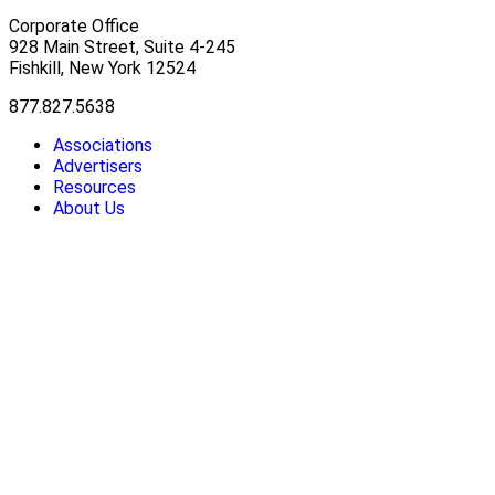
Corporate Office
928 Main Street, Suite 4-245
Fishkill, New York 12524
877.827.5638
Associations
Advertisers
Resources
About Us