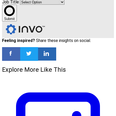
Job Title
Submit
Feeling inspired?
Share these insights on social.
Explore More Like This