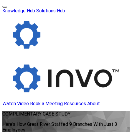
Knowledge Hub
Solutions Hub
Watch Video
Book a Meeting
Resources
About
COMPLIMENTARY
CASE STUDY
Here's How Great River Staffed 9 Branches With Just 3
Employees