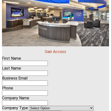
Gain Access
First Name
Last Name
Business Email
Phone
Company Name
Company Type