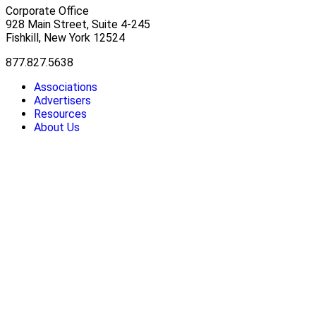
Corporate Office
928 Main Street, Suite 4-245
Fishkill, New York 12524
877.827.5638
Associations
Advertisers
Resources
About Us