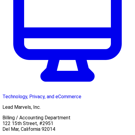
Technology, Privacy, and eCommerce
Lead Marvels, Inc.
Billing / Accounting Department
122 15th Street, #2951
Del Mar, California 92014