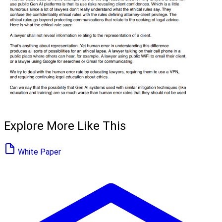
Explore More Like This
White Paper