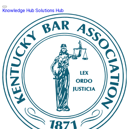
Knowledge Hub
Solutions Hub