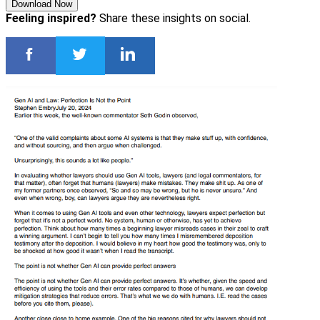
Download Now
Feeling inspired?
Share these insights on social.