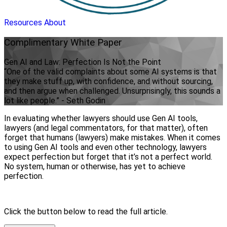
Resources
About
Complimentary
White Paper
Gen AI and Law: Perfection Is Not the Point
“One of the valid complaints about some AI systems is that
they make stuff up, with confidence, and without sourcing,
and then argue when challenged. Unsurprisingly, this sounds a
lot like people.” - Seth Godin
In evaluating whether lawyers should use Gen AI tools,
lawyers (and legal commentators, for that matter), often
forget that humans (lawyers) make mistakes. When it comes
to using Gen AI tools and even other technology, lawyers
expect perfection but forget that it’s not a perfect world.
No system, human or otherwise, has yet to achieve
perfection.
Click the button below to read the full article.