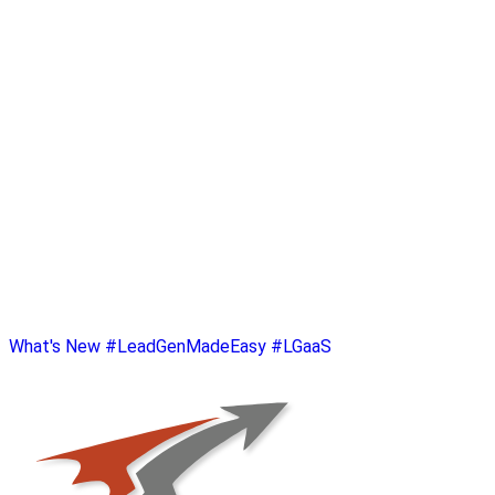
What's New
#LeadGenMadeEasy
#LGaaS