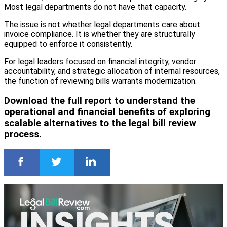
Most legal departments do not have that capacity.
The issue is not whether legal departments care about
invoice compliance. It is whether they are structurally
equipped to enforce it consistently.
For legal leaders focused on financial integrity, vendor
accountability, and strategic allocation of internal resources,
the function of reviewing bills warrants modernization.
Download the full report to understand the
operational and financial benefits of exploring
scalable alternatives to the legal bill review
process.