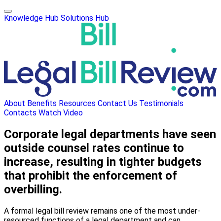
Knowledge Hub
Solutions Hub
About
Benefits
Resources
Contact Us
Testimonials
Contacts
Watch Video
Corporate legal departments have seen
outside counsel rates continue to
increase, resulting in tighter budgets
that prohibit the enforcement of
overbilling.
A formal legal bill review remains one of the most under-
resourced functions of a legal department and can