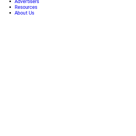
Advertisers
Resources
About Us