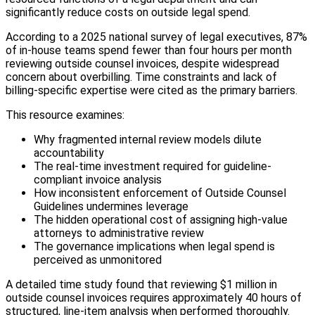
significantly reduce costs on outside legal spend.
According to a 2025 national survey of legal executives, 87%
of in-house teams spend fewer than four hours per month
reviewing outside counsel invoices, despite widespread
concern about overbilling. Time constraints and lack of
billing-specific expertise were cited as the primary barriers.
This resource examines:
Why fragmented internal review models dilute
accountability
The real-time investment required for guideline-
compliant invoice analysis
How inconsistent enforcement of Outside Counsel
Guidelines undermines leverage
The hidden operational cost of assigning high-value
attorneys to administrative review
The governance implications when legal spend is
perceived as unmonitored
A detailed time study found that reviewing $1 million in
outside counsel invoices requires approximately 40 hours of
structured, line-item analysis when performed thoroughly.