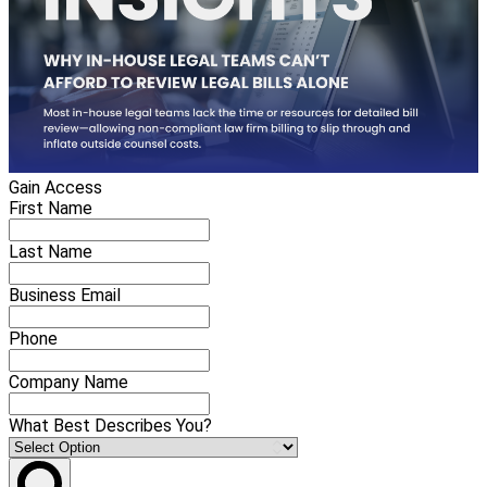
Gain Access
First Name
Last Name
Business Email
Phone
Company Name
What Best Describes You?