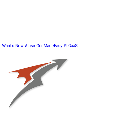
What's New
#LeadGenMadeEasy
#LGaaS