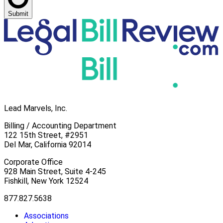
Submit
Lead Marvels, Inc.
Billing / Accounting Department
122 15th Street, #2951
Del Mar, California 92014
Corporate Office
928 Main Street, Suite 4-245
Fishkill, New York 12524
877.827.5638
Associations