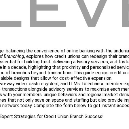
enge: balancing the convenience of online banking with the undenia
of Branching
, explores how credit unions can redesign their bran
ssential for building trust, delivering advisory services, and fo
me in a decade, highlighting that proximity and personalized serv
nce of branches beyond transactions.
This guide equips credit un
calable designs that allow for cost-effective expansion.
two-way video, cash recyclers, and ITMs, to enhance member exp
 transactions alongside advisory services to maximize each mem
es with your members’ unique behaviors and regional market dem
hes that not only save on space and staffing but also provide imp
anch network today. Complete the form below to get instant acce
xpert Strategies for Credit Union Branch Success!