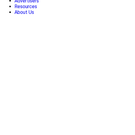
Advertisers
Resources
About Us