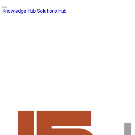
Knowledge Hub
Solutions Hub