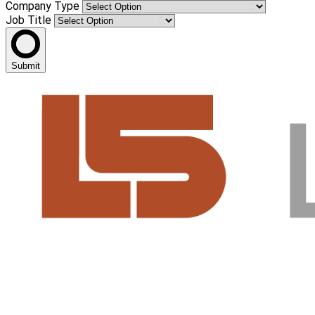
Company Type
Job Title
Submit