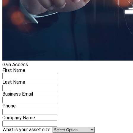
Gain Access
First Name
Last Name
Business Email
Phone
Company Name
What is your asset size: