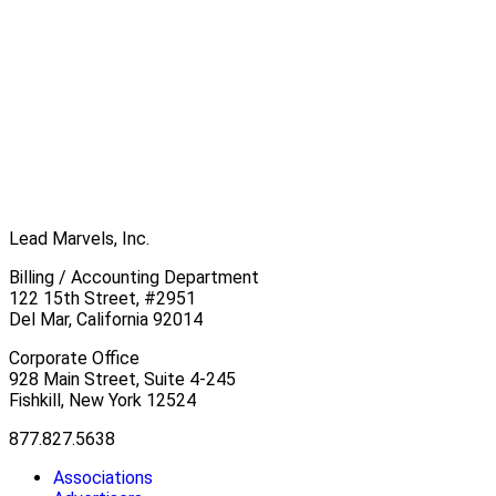
Lead Marvels, Inc.
Billing / Accounting Department
122 15th Street, #2951
Del Mar, California 92014
Corporate Office
928 Main Street, Suite 4-245
Fishkill, New York 12524
877.827.5638
Associations