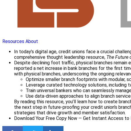
Resources
About
In today’s digital age, credit unions face a crucial chall
comprehensive thought leadership resource,
The Future 
Despite declining foot traffic, physical branches remain e
reported a net increase in bank branches for the first ti
with physical branches, underscoring the ongoing releva
Optimize smaller branch footprints with modular, s
Leverage curated technology solutions, including 
Train universal bankers who can seamlessly manage
Use data-driven approaches to align branch servic
By reading this resource, you’ll learn how to create branc
the next step in future-proofing your credit union’s br
strategies that drive growth and member satisfaction.
Download Your Free Copy Now — Get Instant Access to E