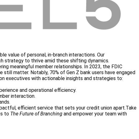
ble value of personal, in-branch interactions. Our
ch strategy to thrive amid these shifting dynamics.
stering meaningful member relationships. In 2023, the FDIC
ice still matter. Notably, 70% of Gen Z bank users have engaged
ion executives with actionable insights and strategies to:
erience and operational efficiency.
ber interaction.
ands.
actful, efficient service that sets your credit union apart.
Take
ss to
The Future of Branching
and empower your team with