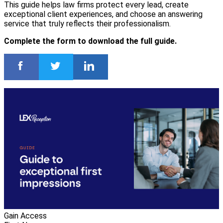
This guide helps law firms protect every lead, create
exceptional client experiences, and choose an answering
service that truly reflects their professionalism.
Complete the form to download the full guide.
Gain Access