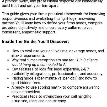
A prompt, warm, and professional response can immediately
build trust and set your firm apart.
This guide gives your firm a practical framework for improving
responsiveness and evaluating the right legal answering
partner. You’ll learn how to define your firm’s needs, compare
providers objectively, and ensure every caller receives
consistent, empathetic support.
Inside the Guide, You’ll Discover:
How to evaluate your call volume, coverage needs, and
intake requirements.
Why real human receptionists matter—
1 in 3 clients
would hang up if connected to AI
.
Key features to look for: legal expertise, 24/7
availability, integrations, professionalism, and accuracy.
Pricing models (per-minute vs. per-call) and how to
spot hidden fees.
A ready-to-use scoring matrix to compare answering
service providers.
Practical steps to strengthen your call handling
structure, tone, and consistency.