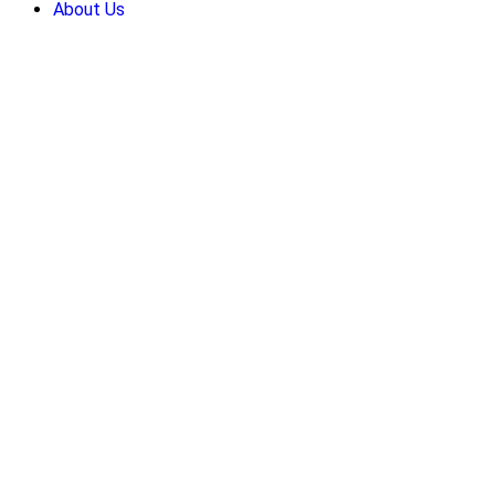
About Us