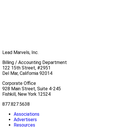
Lead Marvels, Inc.
Billing / Accounting Department
122 15th Street, #2951
Del Mar, California 92014
Corporate Office
928 Main Street, Suite 4-245
Fishkill, New York 12524
877.827.5638
Associations
Advertisers
Resources