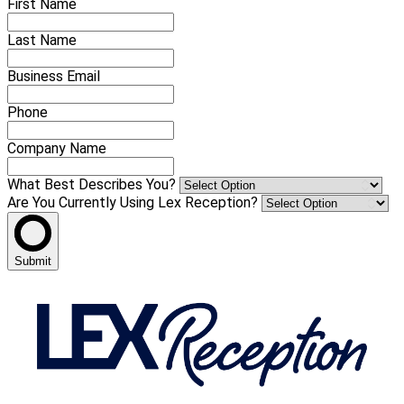
First Name
Last Name
Business Email
Phone
Company Name
What Best Describes You?
Are You Currently Using Lex Reception?
Submit