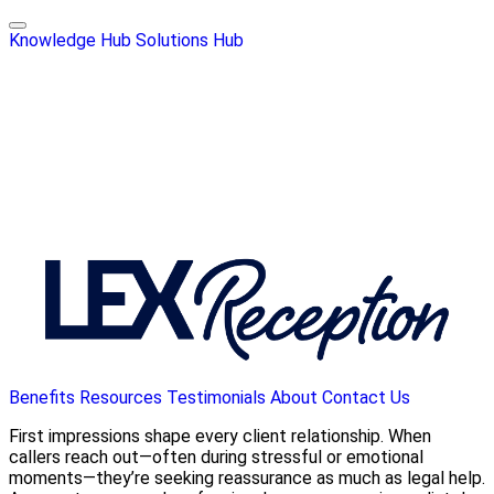
Knowledge Hub
Solutions Hub
Benefits
Resources
Testimonials
About
Contact Us
First impressions shape every client relationship. When
callers reach out—often during stressful or emotional
moments—they’re seeking reassurance as much as legal help.