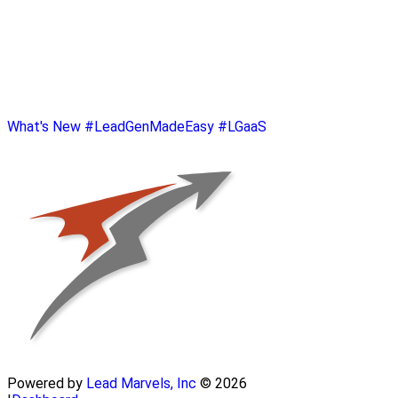
What's New
#LeadGenMadeEasy
#LGaaS
Powered by
Lead Marvels, Inc
© 2026