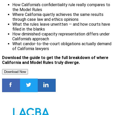
How California's confidentiality rule really compares to
the Model Rules
Where California quietly achieves the same results
through case law and ethics opinions
What the rules leave unwritten — and how courts have
filled in the blanks
How diminished-capacity representation differs under
California's approach
What candor-to-the-court obligations actually demand
of California lawyers
Download the guide to get the full breakdown of where
California and Model Rules truly diverge.
Download Now