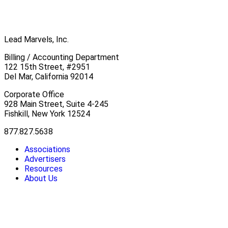
Lead Marvels, Inc.
Billing / Accounting Department
122 15th Street, #2951
Del Mar, California 92014
Corporate Office
928 Main Street, Suite 4-245
Fishkill, New York 12524
877.827.5638
Associations
Advertisers
Resources
About Us