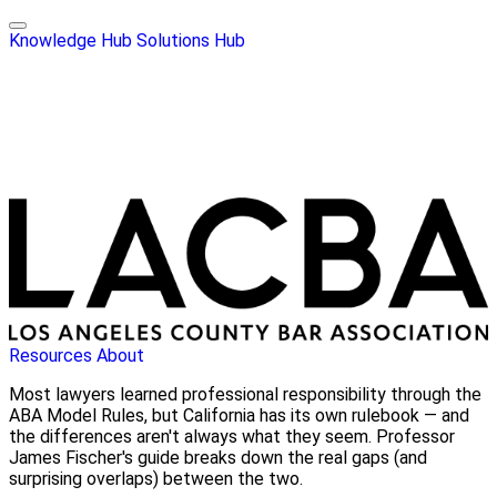
Knowledge Hub
Solutions Hub
Resources
About
Most lawyers learned professional responsibility through the
ABA Model Rules, but California has its own rulebook — and
the differences aren't always what they seem. Professor
James Fischer's guide breaks down the real gaps (and
surprising overlaps) between the two.