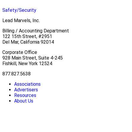
Safety/Security
Lead Marvels, Inc.
Billing / Accounting Department
122 15th Street, #2951
Del Mar, California 92014
Corporate Office
928 Main Street, Suite 4-245
Fishkill, New York 12524
877.827.5638
Associations
Advertisers
Resources
About Us