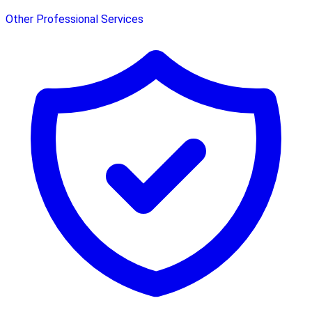
Other Professional Services