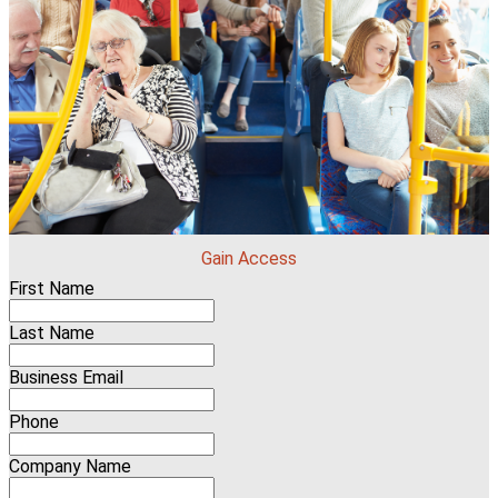
Gain Access
First Name
Last Name
Business Email
Phone
Company Name