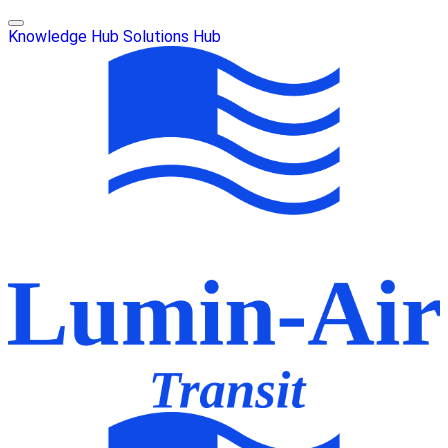
Knowledge Hub
Solutions Hub