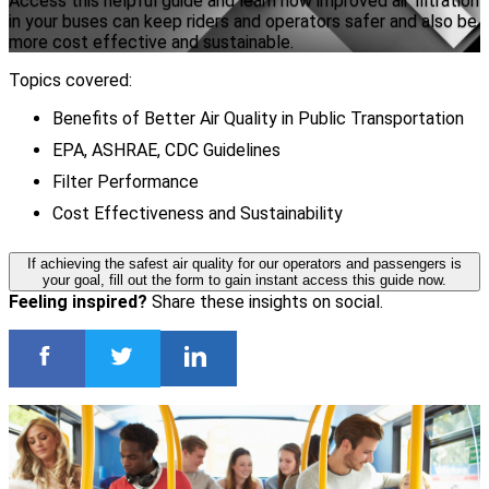
Access this helpful guide and learn how improved air filtration
in your buses can keep riders and operators safer and also be
more cost effective and sustainable.
Topics covered:
Benefits of Better Air Quality in Public Transportation
EPA, ASHRAE, CDC Guidelines
Filter Performance
Cost Effectiveness and Sustainability
If achieving the safest air quality for our operators and passengers is
your goal, fill out the form to gain instant access this guide now.
Feeling inspired?
Share these insights on social.