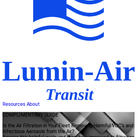
Resources
About
COMPLIMENTARY
GUIDE
Is the Air Filtration in Your Fleet Removing Harmful VOC's and
Infectious Aerosols from the Air?