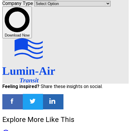
Company Type
Download Now
Feeling inspired?
Share these insights on social.
Explore More Like This