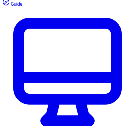
Guide