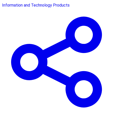
Information and Technology Products