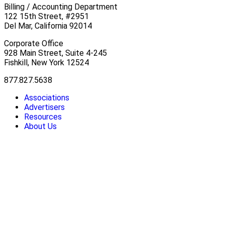
Billing / Accounting Department
122 15th Street, #2951
Del Mar, California 92014
Corporate Office
928 Main Street, Suite 4-245
Fishkill, New York 12524
877.827.5638
Associations
Advertisers
Resources
About Us