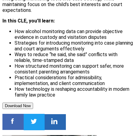
maintaining focus on the child’s best interests and court
expectations.
In this CLE, you’ll learn:
How alcohol monitoring data can provide objective
evidence in custody and visitation disputes
Strategies for introducing monitoring into case planning
and court arguments effectively
Ways to reduce “he said, she said” conflicts with
reliable, time-stamped data
How structured monitoring can support safer, more
consistent parenting arrangements
Practical considerations for admissibility,
implementation, and client communication
How technology is reshaping accountability in modern
family law practice
Download Now