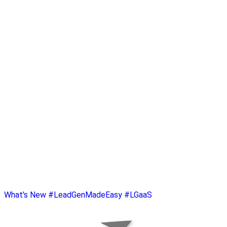
What's New
#LeadGenMadeEasy
#LGaaS