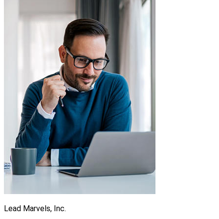
Lead Marvels, Inc.