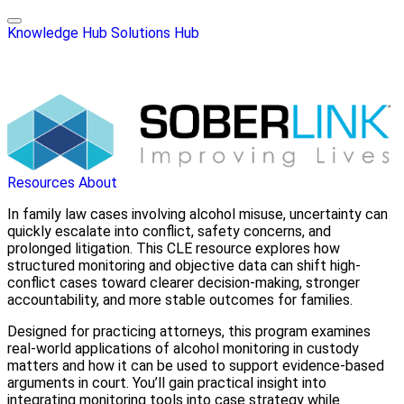
Knowledge Hub
Solutions Hub
Resources
About
In family law cases involving alcohol misuse, uncertainty can
quickly escalate into conflict, safety concerns, and
prolonged litigation. This CLE resource explores how
structured monitoring and objective data can shift high-
conflict cases toward clearer decision-making, stronger
accountability, and more stable outcomes for families.
Designed for practicing attorneys, this program examines
real-world applications of alcohol monitoring in custody
matters and how it can be used to support evidence-based
arguments in court. You’ll gain practical insight into
integrating monitoring tools into case strategy while