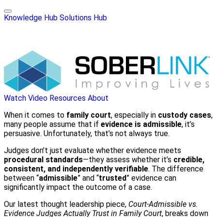
Knowledge Hub
Solutions Hub
Watch Video
Resources
About
When it comes to
family court
, especially in
custody cases
,
many people assume that if
evidence is admissible
, it’s
persuasive. Unfortunately, that’s not always true.
Judges don’t just evaluate whether evidence meets
procedural standards
—they assess whether it’s
credible,
consistent, and independently verifiable
. The difference
between “
admissible
” and “
trusted
” evidence can
significantly impact the outcome of a case.
Our latest thought leadership piece,
Court-Admissible vs.
Evidence Judges Actually Trust in Family Court
, breaks down