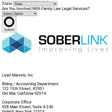
State
Are You Involved With Family Law Legal Services?
Submit
Lead Marvels, Inc.
Billing / Accounting Department
122 15th Street, #2951
Del Mar, California 92014
Corporate Office
928 Main Street, Suite 4-245
Fishkill, New York 12524