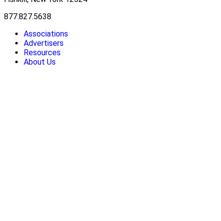
877.827.5638
Associations
Advertisers
Resources
About Us