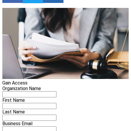
Gain Access
Organization Name
First Name
Last Name
Business Email