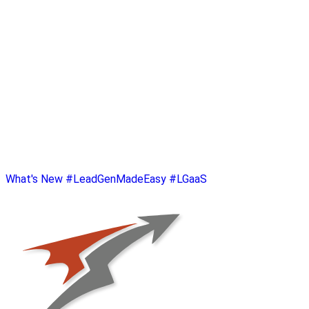
What's New
#LeadGenMadeEasy
#LGaaS