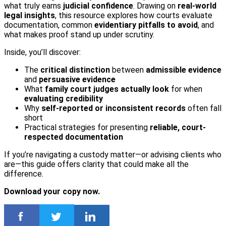
what truly earns
judicial confidence
. Drawing on
real-world
legal insights
, this resource explores how courts evaluate
documentation, common
evidentiary pitfalls to avoid
, and
what makes proof stand up under scrutiny.
Inside, you’ll discover:
The
critical
distinction
between
admissible evidence
and
persuasive evidence
What
family court judges actually look
for when
evaluating credibility
Why
self-reported
or inconsistent records
often fall
short
Practical strategies for presenting
reliable, court-
respected documentation
If you’re navigating a custody matter—or advising clients who
are—this guide offers clarity that could make all the
difference.
Download your copy now.