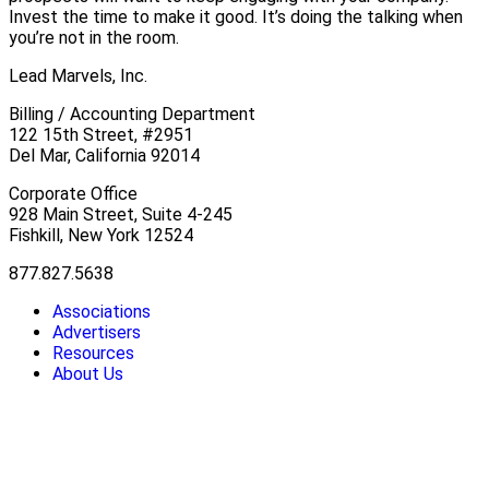
Invest the time to make it good. It’s doing the talking when
you’re not in the room.
Lead Marvels, Inc.
Billing / Accounting Department
122 15th Street, #2951
Del Mar, California 92014
Corporate Office
928 Main Street, Suite 4-245
Fishkill, New York 12524
877.827.5638
Associations
Advertisers
Resources
About Us