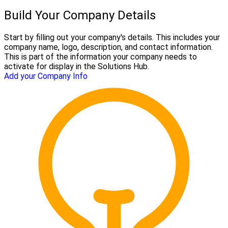
Build Your Company Details
Start by filling out your company's details. This includes your
company name, logo, description, and contact information.
This is part of the information your company needs to
activate for display in the Solutions Hub.
Add your Company Info