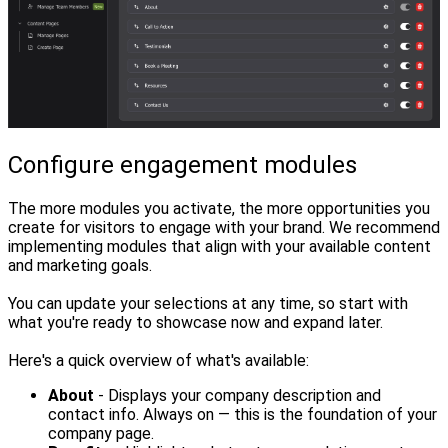
Configure engagement modules
The more modules you activate, the more opportunities you
create for visitors to engage with your brand. We recommend
implementing modules that align with your available content
and marketing goals.
You can update your selections at any time, so start with
what you're ready to showcase now and expand later.
Here's a quick overview of what's available:
About
- Displays your company description and
contact info. Always on — this is the foundation of your
company page.