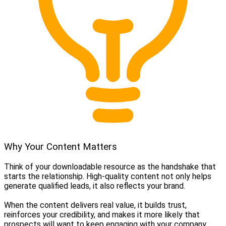
Why Your Content Matters
Think of your downloadable resource as the handshake that
starts the relationship. High-quality content not only helps
generate qualified leads, it also reflects your brand.
When the content delivers real value, it builds trust,
reinforces your credibility, and makes it more likely that
prospects will want to keep engaging with your company.