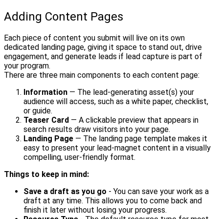
Adding Content Pages
Each piece of content you submit will live on its own
dedicated landing page, giving it space to stand out, drive
engagement, and generate leads if lead capture is part of
your program.
There are three main components to each content page:
Information
— The lead-generating asset(s) your
audience will access, such as a white paper, checklist,
or guide.
Teaser Card
— A clickable preview that appears in
search results draw visitors into your page.
Landing Page
— The landing page template makes it
easy to present your lead-magnet content in a visually
compelling, user-friendly format.
Things to keep in mind:
Save a draft as you go
- You can save your work as a
draft at any time. This allows you to come back and
finish it later without losing your progress.