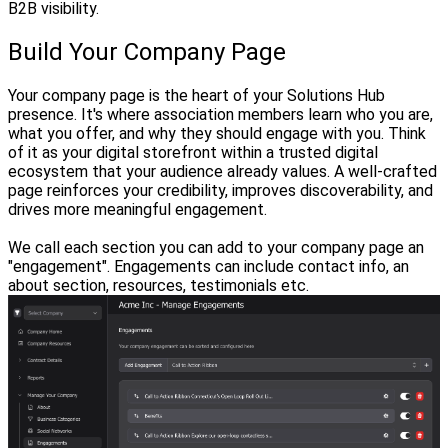
B2B visibility.
Build Your Company Page
Your company page is the heart of your Solutions Hub
presence. It's where association members learn who you are,
what you offer, and why they should engage with you. Think
of it as your digital storefront within a trusted digital
ecosystem that your audience already values. A well-crafted
page reinforces your credibility, improves discoverability, and
drives more meaningful engagement.
We call each section you can add to your company page an
"engagement". Engagements can include contact info, an
about section, resources, testimonials etc.