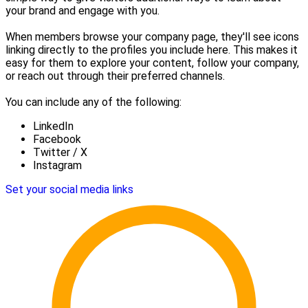
your brand and engage with you.
When members browse your company page, they'll see icons
linking directly to the profiles you include here. This makes it
easy for them to explore your content, follow your company,
or reach out through their preferred channels.
You can include any of the following:
LinkedIn
Facebook
Twitter / X
Instagram
Set your social media links