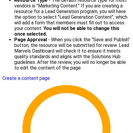
Resource Type
- The default resource type for most
vendors is "Marketing Content." If you are creating a
resource for a Lead Generation program, you will have
the option to select "Lead Generation Content", which
will add a form that members must fill out to access
your content.
You will not be able to change this
once selected.
Page Approval
- When you click the "Save and Publish"
button, the resource will be submitted for review. Lead
Marvels Dashboard will check it to ensure it meets
quality standards and aligns with the Solutions Hub
guidelines. After the review, you will no longer be able
to edit the content of the page.
Create a content page