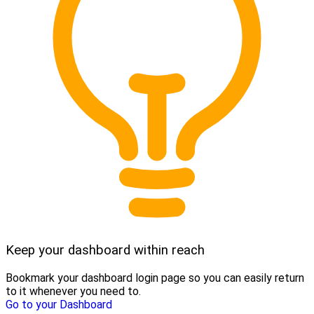
Keep your dashboard within reach
Bookmark your dashboard login page so you can easily return
to it whenever you need to.
Go to your Dashboard