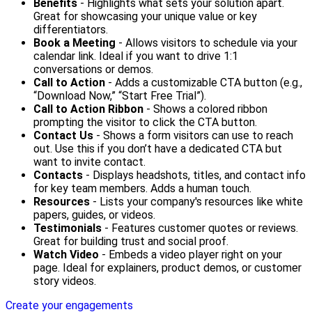
Benefits
- Highlights what sets your solution apart.
Great for showcasing your unique value or key
differentiators.
Book a Meeting
- Allows visitors to schedule via your
calendar link. Ideal if you want to drive 1:1
conversations or demos.
Call to Action
- Adds a customizable CTA button (e.g.,
“Download Now,” “Start Free Trial”).
Call to Action Ribbon
- Shows a colored ribbon
prompting the visitor to click the CTA button.
Contact Us
- Shows a form visitors can use to reach
out. Use this if you don’t have a dedicated CTA but
want to invite contact.
Contacts
- Displays headshots, titles, and contact info
for key team members. Adds a human touch.
Resources
- Lists your company's resources like white
papers, guides, or videos.
Testimonials
- Features customer quotes or reviews.
Great for building trust and social proof.
Watch Video
- Embeds a video player right on your
page. Ideal for explainers, product demos, or customer
story videos.
Create your engagements