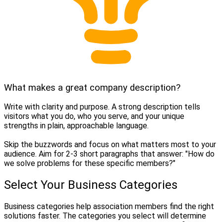
What makes a great company description?
Write with clarity and purpose. A strong description tells
visitors what you do, who you serve, and your unique
strengths in plain, approachable language.
Skip the buzzwords and focus on what matters most to your
audience. Aim for 2-3 short paragraphs that answer: "How do
we solve problems for these specific members?"
Select Your Business Categories
Business categories help association members find the right
solutions faster. The categories you select will determine