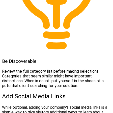
Be Discoverable
Review the full category list before making selections.
Categories that seem similar might have important
distinctions. When in doubt, put yourself in the shoes of a
potential client searching for your solution.
Add Social Media Links
While optional, adding your company's social media links is a
simple way to give visitors additional ways to learn about