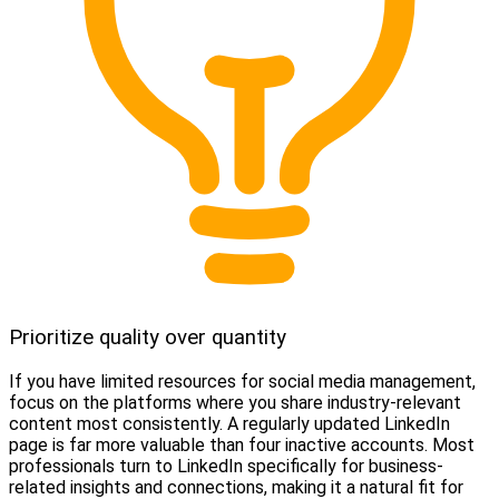
Prioritize quality over quantity
If you have limited resources for social media management,
focus on the platforms where you share industry-relevant
content most consistently. A regularly updated LinkedIn
page is far more valuable than four inactive accounts. Most
professionals turn to LinkedIn specifically for business-
related insights and connections, making it a natural fit for