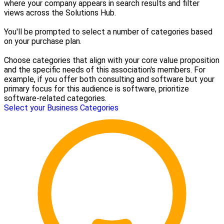
where your company appears in search results and filter
views across the Solutions Hub.
You'll be prompted to select a number of categories based
on your purchase plan.
Choose categories that align with your core value proposition
and the specific needs of this association's members. For
example, if you offer both consulting and software but your
primary focus for this audience is software, prioritize
software-related categories.
Select your Business Categories