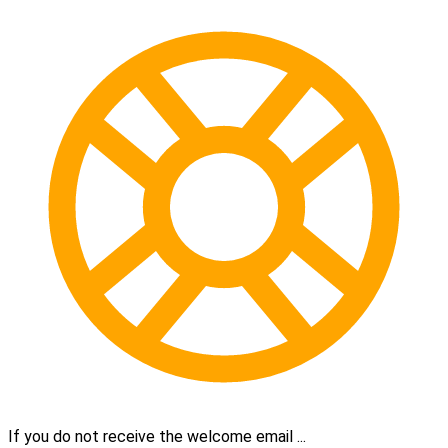
If you do not receive the welcome email ...