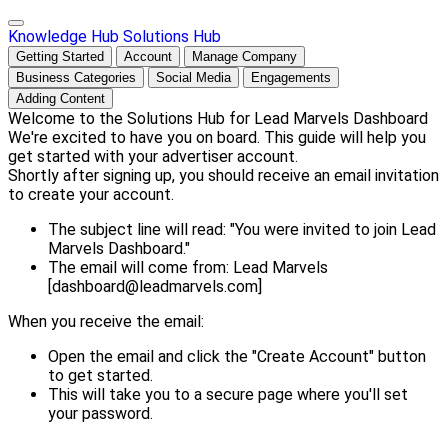
Knowledge Hub
Solutions Hub
Getting Started
Account
Manage Company
Business Categories
Social Media
Engagements
Adding Content
Welcome to the Solutions Hub for Lead Marvels Dashboard
We're excited to have you on board. This guide will help you
get started with your advertiser account.
Shortly after signing up, you should receive an email invitation
to create your account.
The subject line will read: "You were invited to join Lead
Marvels Dashboard."
The email will come from: Lead Marvels
[dashboard@leadmarvels.com]
When you receive the email:
Open the email and click the "Create Account" button
to get started.
This will take you to a secure page where you'll set
your password.