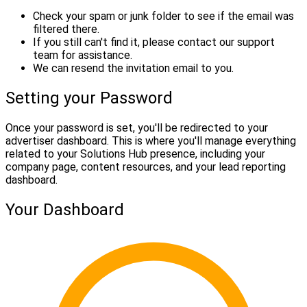
Check your spam or junk folder to see if the email was
filtered there.
If you still can't find it, please contact our support
team for assistance.
We can resend the invitation email to you.
Setting your Password
Once your password is set, you'll be redirected to your
advertiser dashboard. This is where you'll manage everything
related to your Solutions Hub presence, including your
company page, content resources, and your lead reporting
dashboard.
Your Dashboard