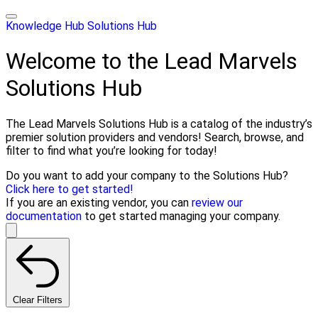
Knowledge Hub
Solutions Hub
Welcome to the Lead Marvels
Solutions Hub
The Lead Marvels Solutions Hub is a catalog of the industry’s
premier solution providers and vendors! Search, browse, and
filter to find what you’re looking for today!
Do you want to add your company to the Solutions Hub?
Click here to get started!
If you are an existing vendor, you can
review our
documentation
to get started managing your company.
Clear Filters