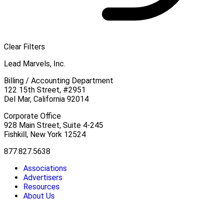
Clear Filters
Lead Marvels, Inc.
Billing / Accounting Department
122 15th Street, #2951
Del Mar, California 92014
Corporate Office
928 Main Street, Suite 4-245
Fishkill, New York 12524
877.827.5638
Associations
Advertisers
Resources
About Us