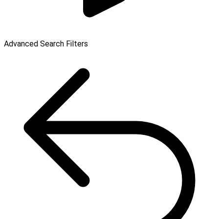
Advanced Search Filters