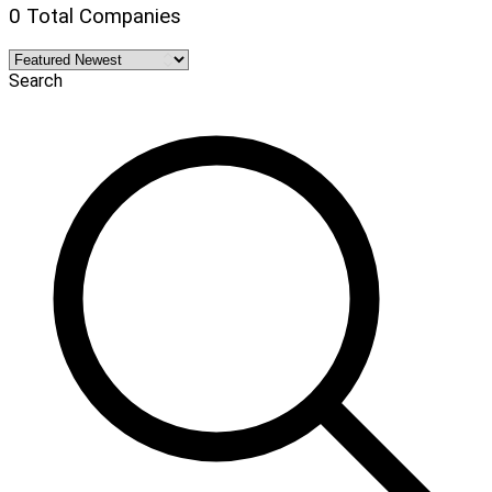
0 Total Companies
Search