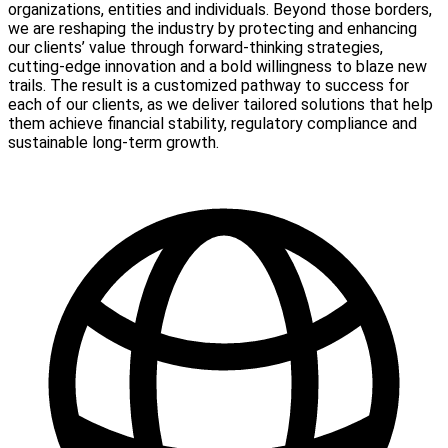
organizations, entities and individuals. Beyond those borders,
we are reshaping the industry by protecting and enhancing
our clients’ value through forward-thinking strategies,
cutting-edge innovation and a bold willingness to blaze new
trails. The result is a customized pathway to success for
each of our clients, as we deliver tailored solutions that help
them achieve financial stability, regulatory compliance and
sustainable long-term growth.