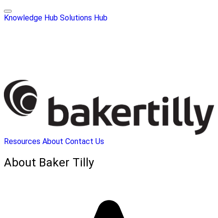
Knowledge Hub
Solutions Hub
Resources
About
Contact Us
About Baker Tilly