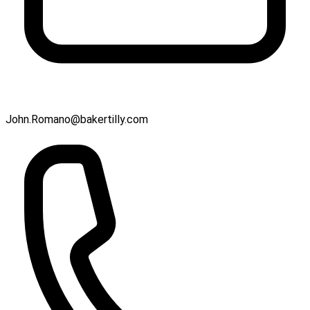
John.Romano@bakertilly.com