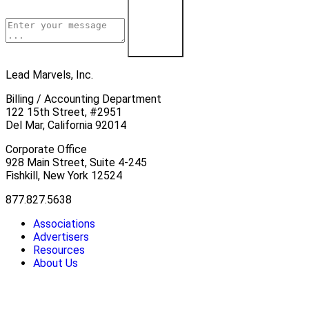
Learn More
Lead Marvels, Inc.
Billing / Accounting Department
122 15th Street, #2951
Del Mar, California 92014
Corporate Office
928 Main Street, Suite 4-245
Fishkill, New York 12524
877.827.5638
Associations
Advertisers
Resources
About Us