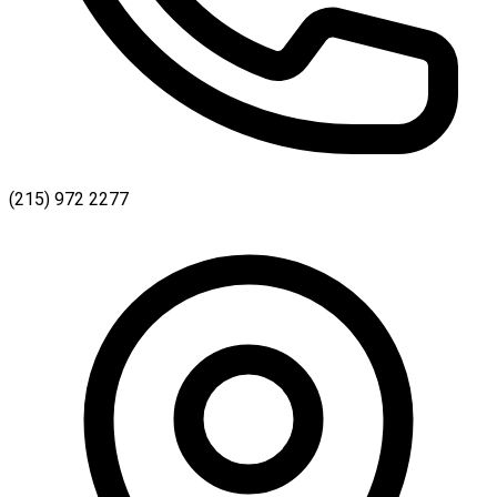
(215) 972 2277