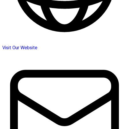
Visit Our Website