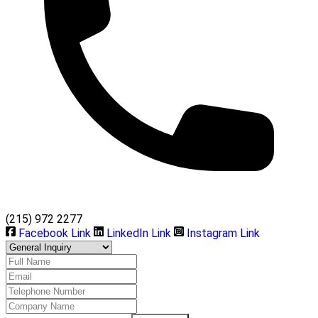
(215) 972 2277
Facebook Link
LinkedIn Link
Instagram Link