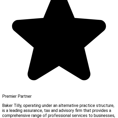
Premier Partner
Baker Tilly, operating under an alternative practice structure,
is a leading assurance, tax and advisory firm that provides a
comprehensive range of professional services to businesses,