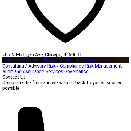
205 N Michigan Ave, Chicago, IL 60601
Facebook Link
LinkedIn Link
Instagram Link
Consulting / Advisory
Risk / Compliance
Risk Management
Audit and Assurance Services
Governance
Contact Us
Complete the form and we will get back to you as soon as
possible.