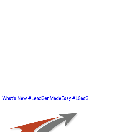
What's New
#LeadGenMadeEasy
#LGaaS