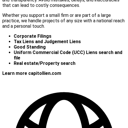
that can lead to costly consequences.
Whether you support a small firm or are part of a large
practice, we handle projects of any size with a national reach
and a personal touch.
Corporate Filings
Tax Liens and Judgement Liens
Good Standing
Uniform Commercial Code (UCC) Liens search and
file
Real estate/Property search
Learn more capitollien.com