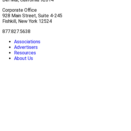
Corporate Office
928 Main Street, Suite 4-245
Fishkill, New York 12524
877.827.5638
Associations
Advertisers
Resources
About Us