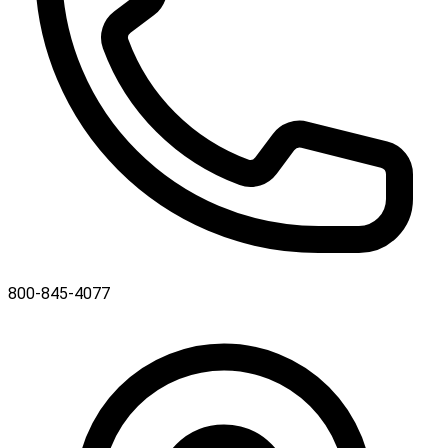
800-845-4077