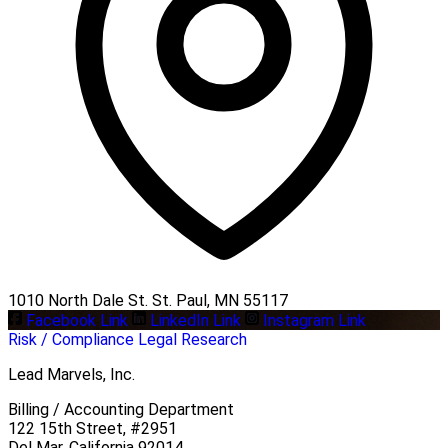
1010 North Dale St. St. Paul, MN 55117
Facebook Link
LinkedIn Link
Instagram Link
Risk / Compliance
Legal Research
Lead Marvels, Inc.
Billing / Accounting Department
122 15th Street, #2951
Del Mar, California 92014