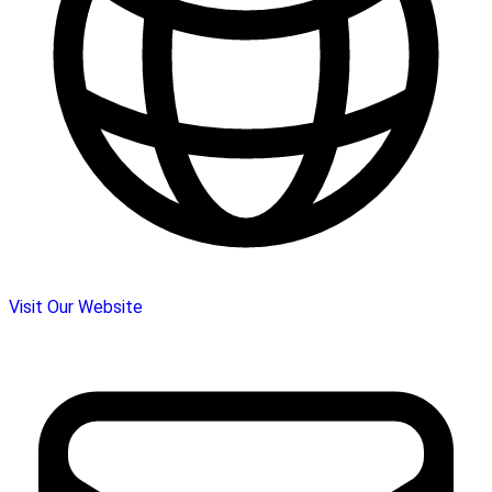
Visit Our Website