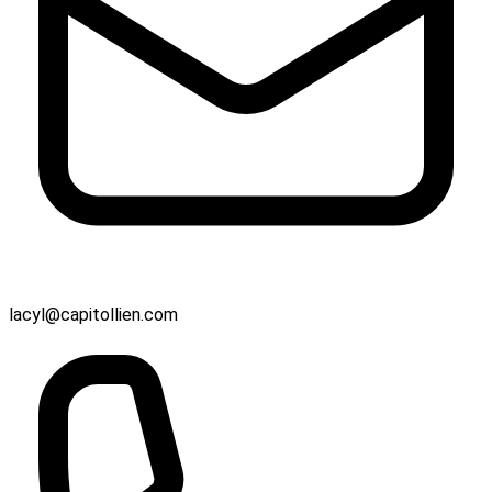
lacyl@capitollien.com