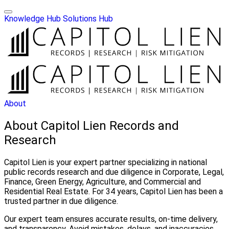
Knowledge Hub
Solutions Hub
About
About Capitol Lien Records and
Research
Capitol Lien is your expert partner specializing in national
public records research and due diligence in Corporate, Legal,
Finance, Green Energy, Agriculture, and Commercial and
Residential Real Estate. For 34 years, Capitol Lien has been a
trusted partner in due diligence.
Our expert team ensures accurate results, on-time delivery,
and transparency. Avoid mistakes, delays, and inaccuracies