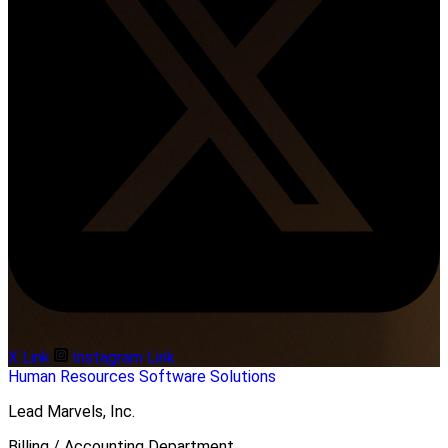
X Link
Instagram Link
Human Resources
Software Solutions
Lead Marvels, Inc.
Billing / Accounting Department