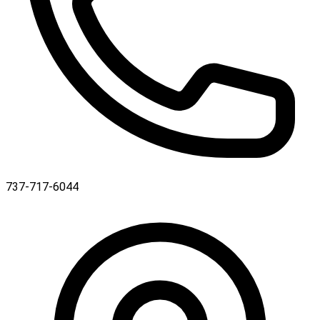
737-717-6044