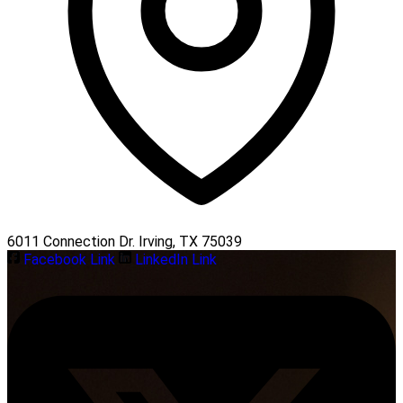
6011 Connection Dr. Irving, TX 75039
Facebook Link
LinkedIn Link