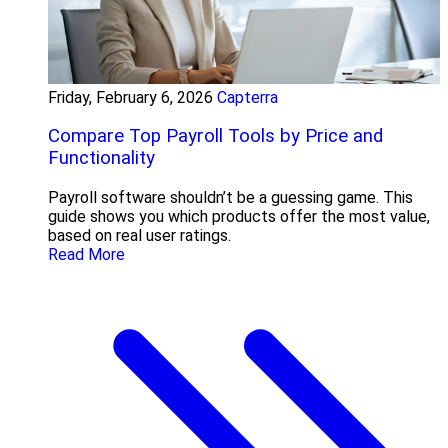
Friday, February 6, 2026
Capterra
Compare Top Payroll Tools by Price and
Functionality
Payroll software shouldn’t be a guessing game. This
guide shows you which products offer the most value,
based on real user ratings.
Read More