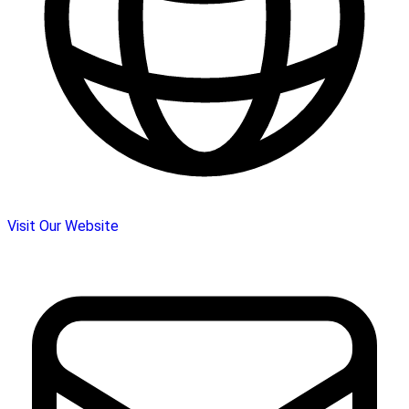
Visit Our Website