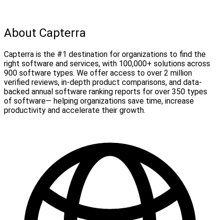
About Capterra
Capterra is the #1 destination for organizations to find the
right software and services, with 100,000+ solutions across
900 software types. We offer access to over 2 million
verified reviews, in-depth product comparisons, and data-
backed annual software ranking reports for over 350 types
of software— helping organizations save time, increase
productivity and accelerate their growth.