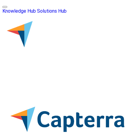
Knowledge Hub
Solutions Hub