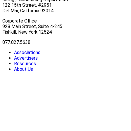
122 15th Street, #2951
Del Mar, California 92014
Corporate Office
928 Main Street, Suite 4-245
Fishkill, New York 12524
877.827.5638
Associations
Advertisers
Resources
About Us