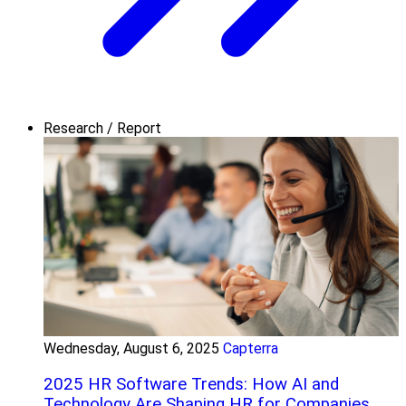
Research / Report
Wednesday, August 6, 2025
Capterra
2025 HR Software Trends: How AI and
Technology Are Shaping HR for Companies