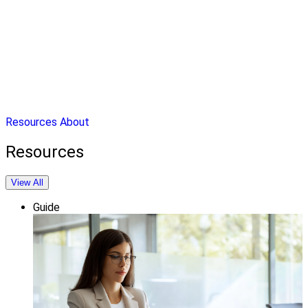
Resources
About
Resources
View All
Guide