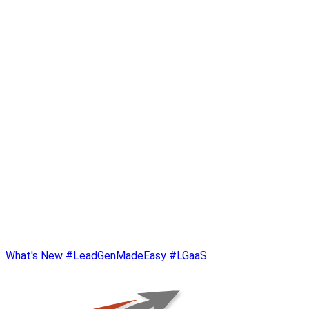
What's New
#LeadGenMadeEasy
#LGaaS