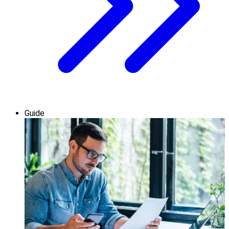
Guide