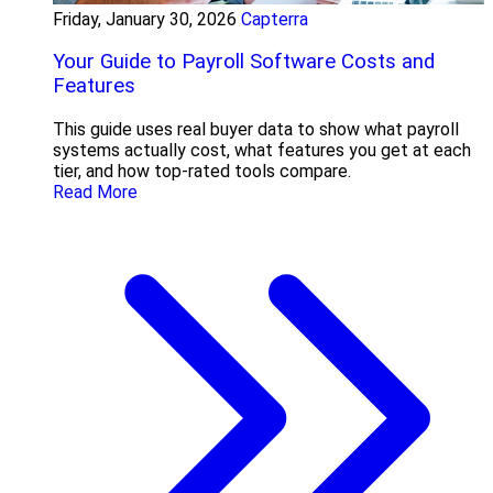
Friday, January 30, 2026
Capterra
Your Guide to Payroll Software Costs and
Features
This guide uses real buyer data to show what payroll
systems actually cost, what features you get at each
tier, and how top-rated tools compare.
Read More