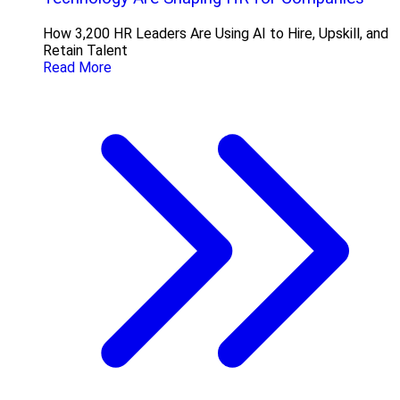
How 3,200 HR Leaders Are Using AI to Hire, Upskill, and
Retain Talent
Read More