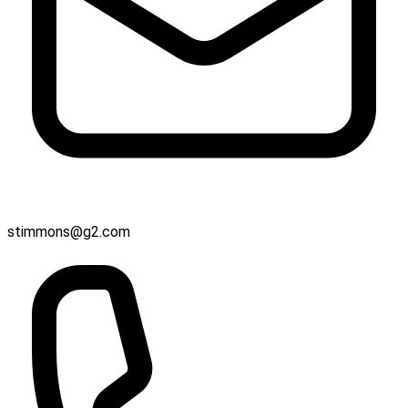
stimmons@g2.com