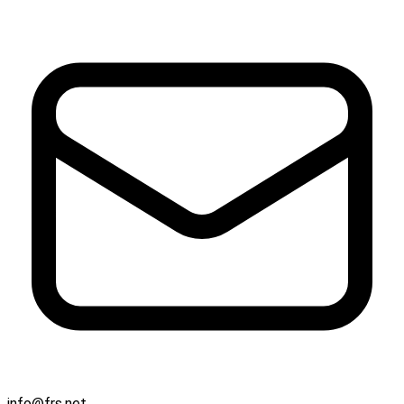
info@frs.net