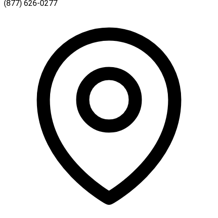
(877) 626-0277