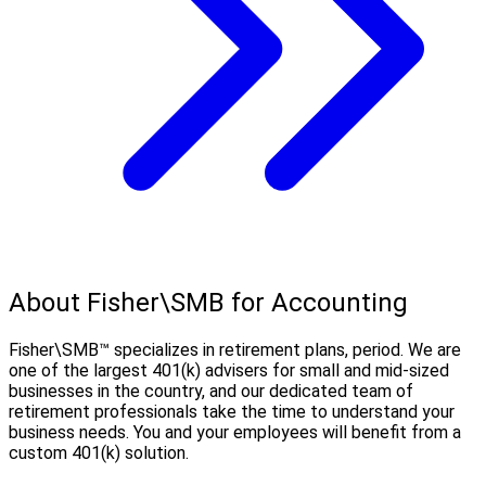
About Fisher\SMB for Accounting
Fisher\SMB™ specializes in retirement plans, period. We are
one of the largest 401(k) advisers for small and mid-sized
businesses in the country, and our dedicated team of
retirement professionals take the time to understand your
business needs. You and your employees will benefit from a
custom 401(k) solution.