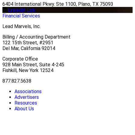
6404 International Pkwy. Ste 1100, Plano, TX 75093
LinkedIn Link
Financial Services
Lead Marvels, Inc.
Billing / Accounting Department
122 15th Street, #2951
Del Mar, California 92014
Corporate Office
928 Main Street, Suite 4-245
Fishkill, New York 12524
877.827.5638
Associations
Advertisers
Resources
About Us