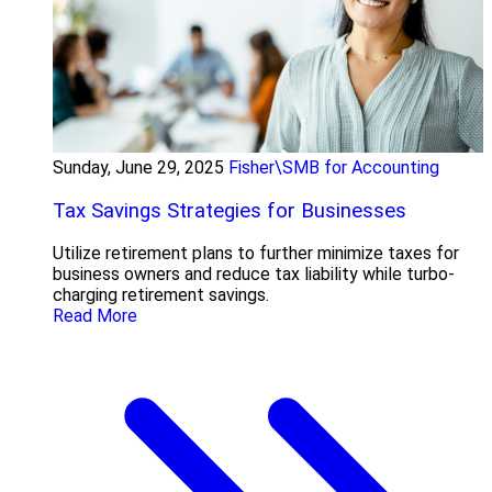
Sunday, June 29, 2025
Fisher\SMB for Accounting
Tax Savings Strategies for Businesses
Utilize retirement plans to further minimize taxes for
business owners and reduce tax liability while turbo-
charging retirement savings.
Read More