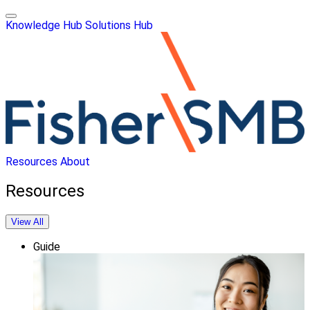
Knowledge Hub
Solutions Hub
Resources
About
Resources
View All
Guide