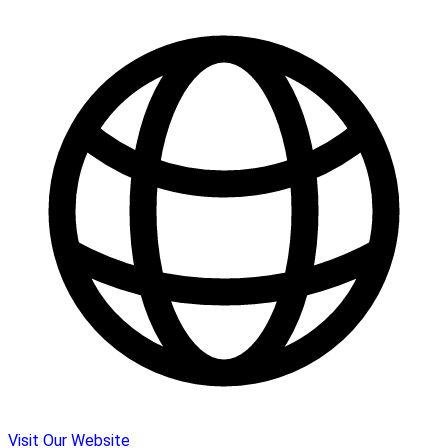
Visit Our Website