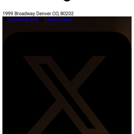
1999 Broadway Denver CO, 80202
Facebook Link
LinkedIn Link