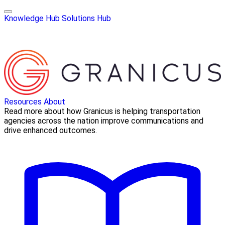
Knowledge Hub
Solutions Hub
Resources
About
Read more about how Granicus is helping transportation
agencies across the nation improve communications and
drive enhanced outcomes.