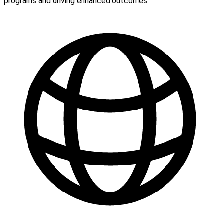
programs and driving enhanced outcomes.