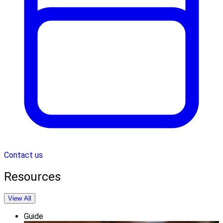
Contact us
Resources
View All
Guide