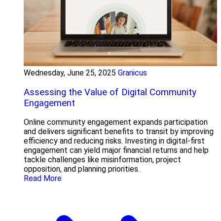
Wednesday, June 25, 2025
Granicus
Assessing the Value of Digital Community
Engagement
Online community engagement expands participation
and delivers significant benefits to transit by improving
efficiency and reducing risks. Investing in digital-first
engagement can yield major financial returns and help
tackle challenges like misinformation, project
opposition, and planning priorities.
Read More