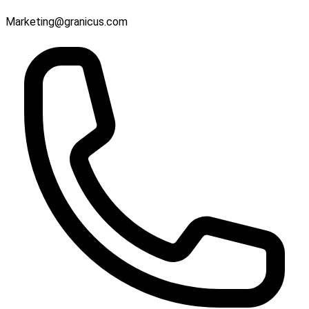
Marketing@granicus.com