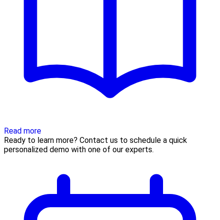
Read more
Ready to learn more? Contact us to schedule a quick
personalized demo with one of our experts.