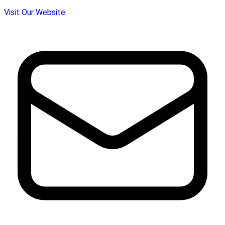
Visit Our Website