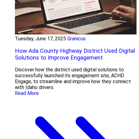
Tuesday, June 17, 2025
Granicus
How Ada County Highway District Used Digital
Solutions to Improve Engagement
Discover how the district used digital solutions to
successfully launched its engagement site, ACHD
Engage, to streamline and improve how they connect
with Idaho drivers.
Read More