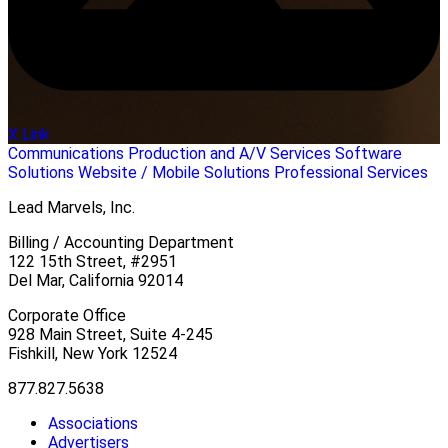
X Link
Communications
Production and A/V Services
Software
Solutions
Website / Mobile Solutions
Professional Services
Lead Marvels, Inc.
Billing / Accounting Department
122 15th Street, #2951
Del Mar, California 92014
Corporate Office
928 Main Street, Suite 4-245
Fishkill, New York 12524
877.827.5638
Associations
Advertisers