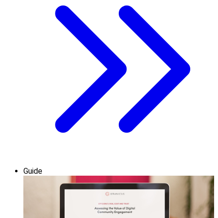
Guide