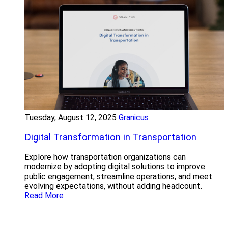
Tuesday, August 12, 2025
Granicus
Digital Transformation in Transportation
Explore how transportation organizations can
modernize by adopting digital solutions to improve
public engagement, streamline operations, and meet
evolving expectations, without adding headcount.
Read More