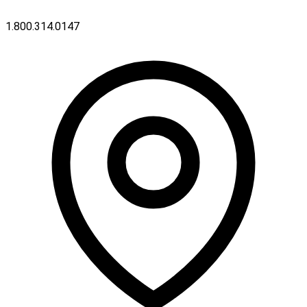
1.800.314.0147