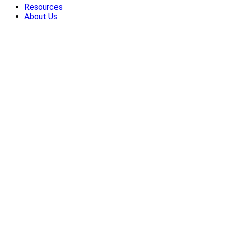
Resources
About Us