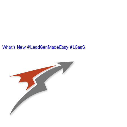
What's New
#LeadGenMadeEasy
#LGaaS