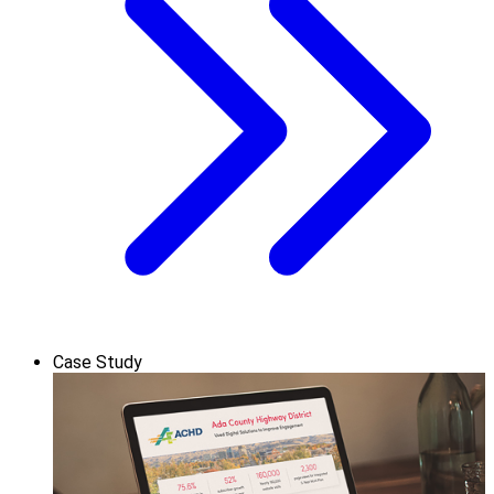
Case Study