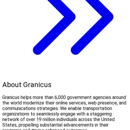
About Granicus
Granicus helps more than 6,000 government agencies around
the world modernize their online services, web presence, and
communications strategies. We enable transportation
organizations to seamlessly engage with a staggering
network of over 19 million individuals across the United
States, propelling substantial advancements in their