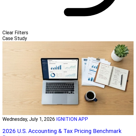
Clear Filters
Case Study
Wednesday, July 1, 2026
IGNITION APP
2026 U.S. Accounting & Tax Pricing Benchmark