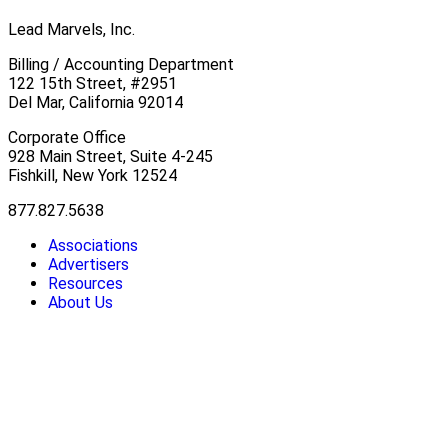
Lead Marvels, Inc.
Billing / Accounting Department
122 15th Street, #2951
Del Mar, California 92014
Corporate Office
928 Main Street, Suite 4-245
Fishkill, New York 12524
877.827.5638
Associations
Advertisers
Resources
About Us