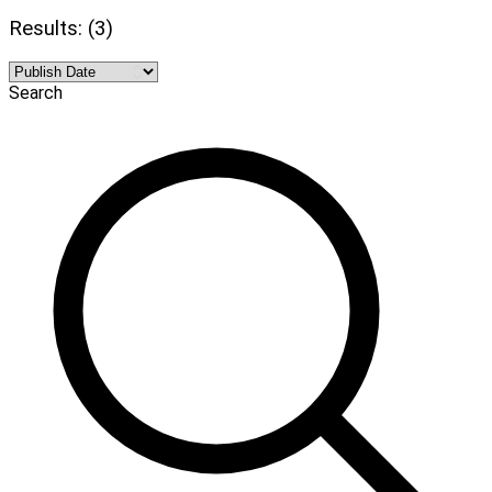
Results: (3)
Search