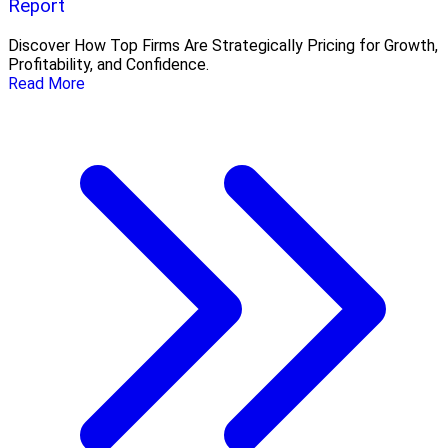
Report
Discover How Top Firms Are Strategically Pricing for Growth,
Profitability, and Confidence.
Read More