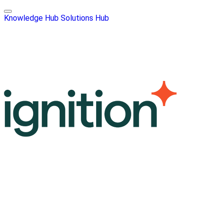
Knowledge Hub
Solutions Hub