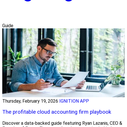
Guide
Thursday, February 19, 2026
IGNITION APP
The profitable cloud accounting firm playbook
Discover a data-backed guide featuring Ryan Lazanis, CEO &