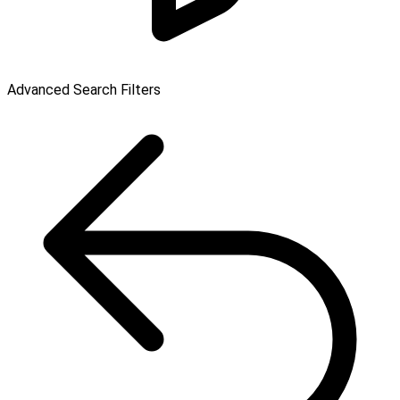
Advanced Search Filters