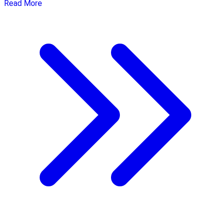
Read More