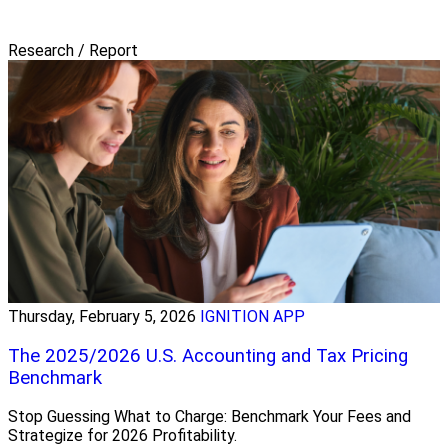
Research / Report
Thursday, February 5, 2026
IGNITION APP
The 2025/2026 U.S. Accounting and Tax Pricing
Benchmark
Stop Guessing What to Charge: Benchmark Your Fees and
Strategize for 2026 Profitability.