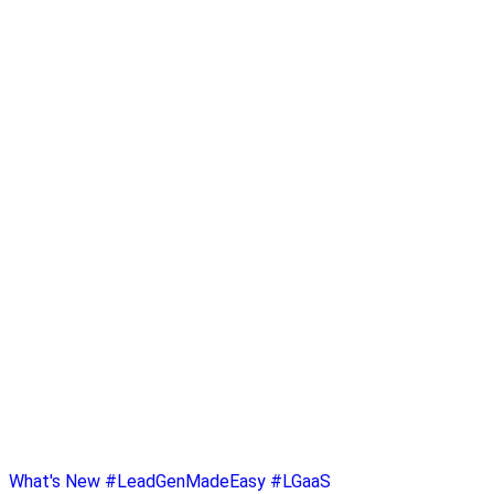
What's New
#LeadGenMadeEasy
#LGaaS