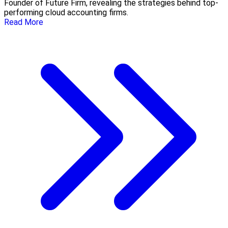
Founder of Future Firm, revealing the strategies behind top-
performing cloud accounting firms.
Read More