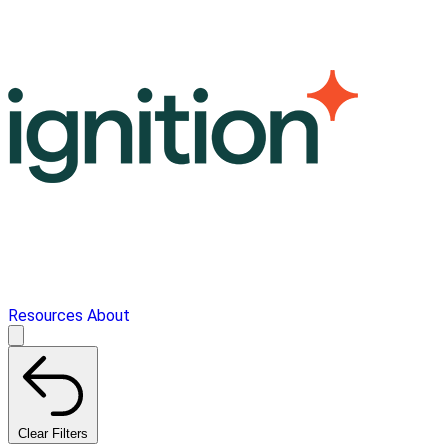
Resources
About
Clear Filters