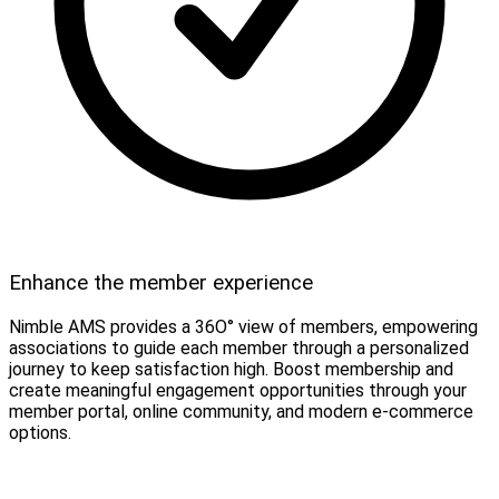
Enhance the member experience
Nimble AMS provides a 36O° view of members, empowering
associations to guide each member through a personalized
journey to keep satisfaction high. Boost membership and
create meaningful engagement opportunities through your
member portal, online community, and modern e-commerce
options.