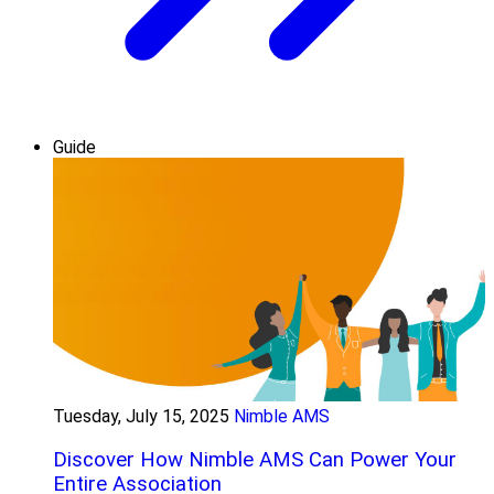
Guide
Tuesday, July 15, 2025
Nimble AMS
Discover How Nimble AMS Can Power Your
Entire Association