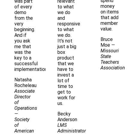
spend
was part
relevant
money
of every
to what
on items
demo
we do
that add
from the
and
member
very
responsive
value.
beginning.
to what
And if
we do.
Bruce
you ask
It’s not
Moe
—
me that
just a big
Missouri
was the
box
State
key to a
product
Teachers
successful
that we
Association
implementation
have to
invest a
Natasha
lot of
Rocheleau
time to
Associate
get to
Director
work for
of
us.
Operations
—
Becky
Society
Anderson
of
LMS
American
Administrator