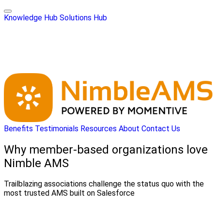
Knowledge Hub
Solutions Hub
Benefits
Testimonials
Resources
About
Contact Us
Why member-based organizations love
Nimble AMS
Trailblazing associations challenge the status quo with the
most trusted AMS built on Salesforce