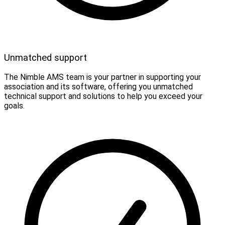
Unmatched support
The Nimble AMS team is your partner in supporting your
association and its software, offering you unmatched
technical support and solutions to help you exceed your
goals.