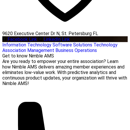
9620 Executive Center Dr N, St. Petersburg FL
Facebook Link
LinkedIn Link
Information Technology
Software Solutions
Technology
Association Management
Business Operations
Get to know Nimble AMS
Are you ready to empower your entire association? Learn
how Nimble AMS delivers amazing member experiences and
eliminates low-value work. With predictive analytics and
continuous product updates, your organization will thrive with
Nimble AMS!