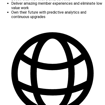
Deliver amazing member experiences and eliminate low
value work
Own their future with predictive analytics and
continuous upgrades