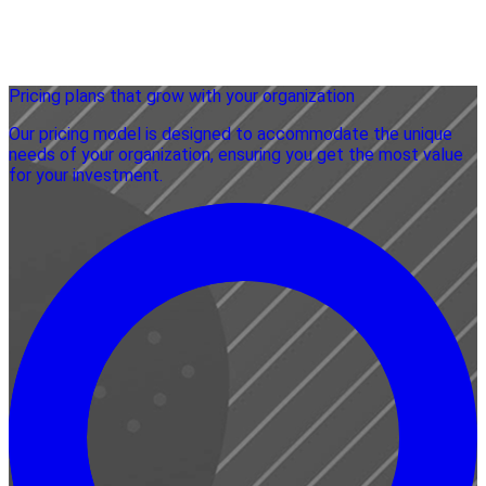
Pricing plans that grow with your organization
Our pricing model is designed to accommodate the unique
needs of your organization, ensuring you get the most value
for your investment.