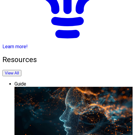
Learn more!
Resources
View All
Guide