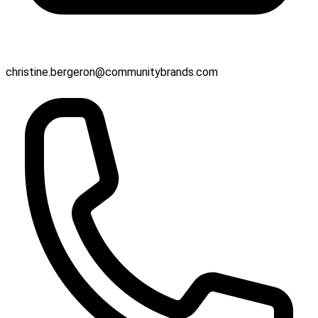
christine.bergeron@communitybrands.com