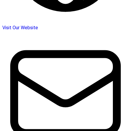
Visit Our Website