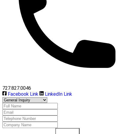
727.827.0046
Facebook Link
LinkedIn Link