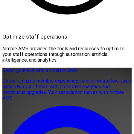
Optimize staff operations
Nimble AMS provides the tools and resources to optimize
your staff operations through automation, artificial
intelligence, and analytics.
Boost your ROI with a smarter AMS
Deliver amazing member experiences and eliminate low-value
work. Own your future with predictive analytics and
continuous upgrades. Your association thrives with Nimble
AMS.