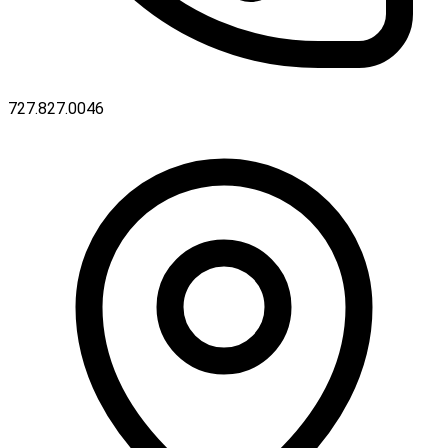
727.827.0046