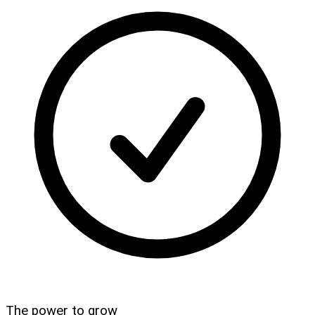
The power to grow