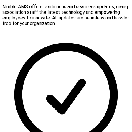
Nimble AMS offers continuous and seamless updates, giving
association staff the latest technology and empowering
employees to innovate. All updates are seamless and hassle-
free for your organization.