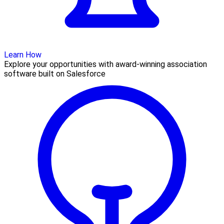
Learn How
Explore your opportunities with award-winning association
software built on Salesforce