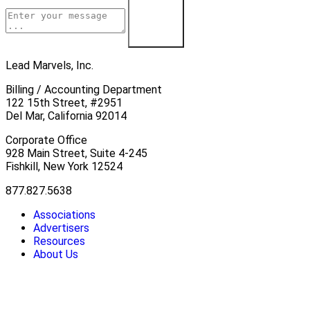
Contact Us
Lead Marvels, Inc.
Billing / Accounting Department
122 15th Street, #2951
Del Mar, California 92014
Corporate Office
928 Main Street, Suite 4-245
Fishkill, New York 12524
877.827.5638
Associations
Advertisers
Resources
About Us