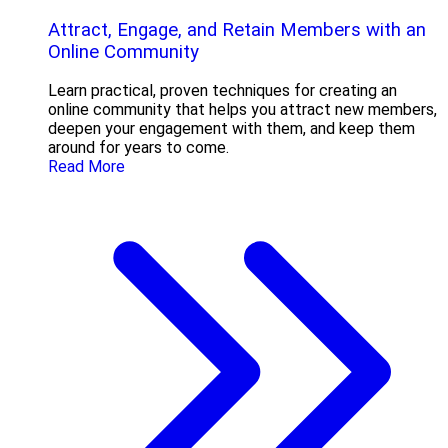
Attract, Engage, and Retain Members with an
Online Community
Learn practical, proven techniques for creating an
online community that helps you attract new members,
deepen your engagement with them, and keep them
around for years to come.
Read More