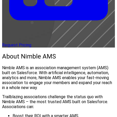
Request Pricing
About Nimble AMS
Nimble AMS is an association management system (AMS)
built on Salesforce. With artificial intelligence, automation,
analytics and more, Nimble AMS enables your fast-moving
association to engage your members and expand your reach
in a whole new way.
Trailblazing associations challenge the status quo with
Nimble AMS – the most trusted AMS built on Salesforce.
Associations can:
Boost their ROI with a smarter AMS