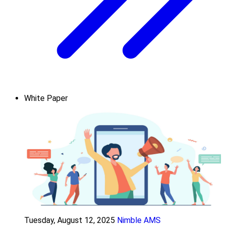
White Paper
Tuesday, August 12, 2025
Nimble AMS