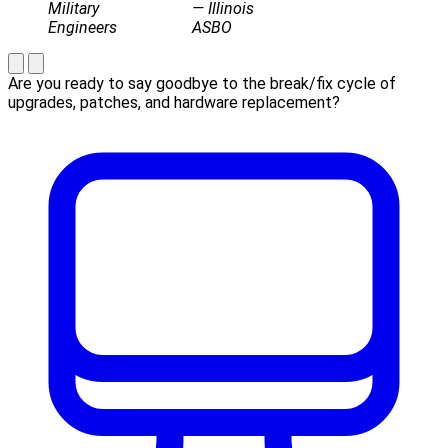
Military
— Illinois
Engineers
ASBO
Are you ready to say goodbye to the break/fix cycle of
upgrades, patches, and hardware replacement?