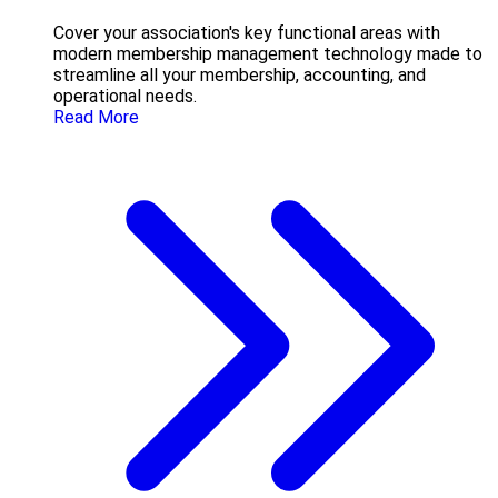
Cover your association's key functional areas with
modern membership management technology made to
streamline all your membership, accounting, and
operational needs.
Read More