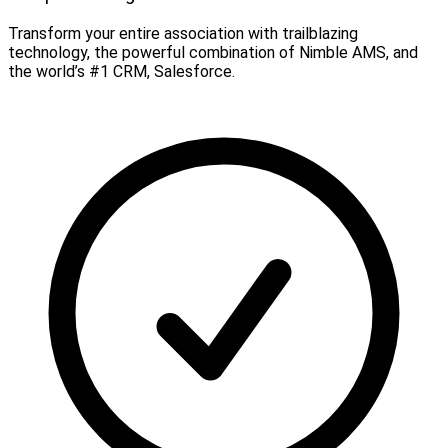
Transform your entire association with trailblazing
technology, the powerful combination of Nimble AMS, and
the world’s #1 CRM, Salesforce.