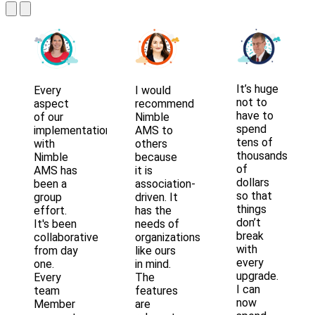
It’s huge
Every
I would
not to
aspect
recommend
have to
of our
Nimble
spend
implementation
AMS to
tens of
with
others
thousands
Nimble
because
of
AMS has
it is
dollars
been a
association-
so that
group
driven. It
things
effort.
has the
don’t
It's been
needs of
break
collaborative
organizations
with
from day
like ours
every
one.
in mind.
upgrade.
Every
The
I can
team
features
now
Member
are