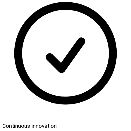
Continuous innovation