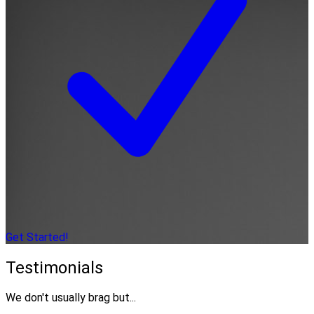
Get Started!
Testimonials
We don't usually brag but...