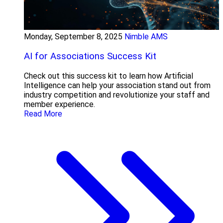
Monday, September 8, 2025
Nimble AMS
AI for Associations Success Kit
Check out this success kit to learn how Artificial
Intelligence can help your association stand out from
industry competition and revolutionize your staff and
member experience.
Read More