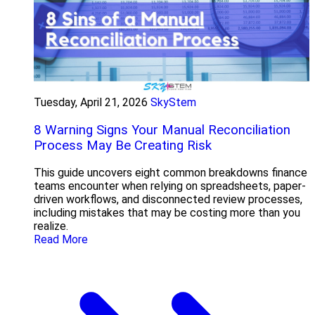
Tuesday, April 21, 2026
SkyStem
8 Warning Signs Your Manual Reconciliation
Process May Be Creating Risk
This guide uncovers eight common breakdowns finance
teams encounter when relying on spreadsheets, paper-
driven workflows, and disconnected review processes,
including mistakes that may be costing more than you
realize.
Read More