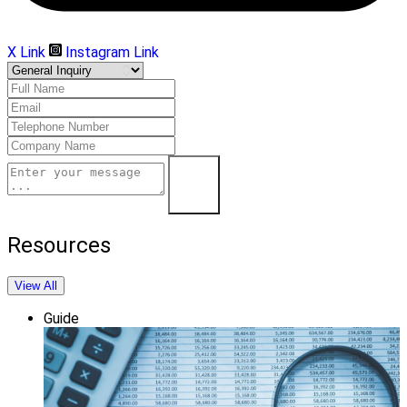
X Link
Instagram Link
Submit
Resources
View All
Guide