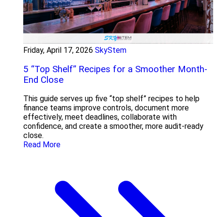
Friday, April 17, 2026
SkyStem
5 “Top Shelf” Recipes for a Smoother Month-
End Close
This guide serves up five “top shelf” recipes to help
finance teams improve controls, document more
effectively, meet deadlines, collaborate with
confidence, and create a smoother, more audit-ready
close.
Read More