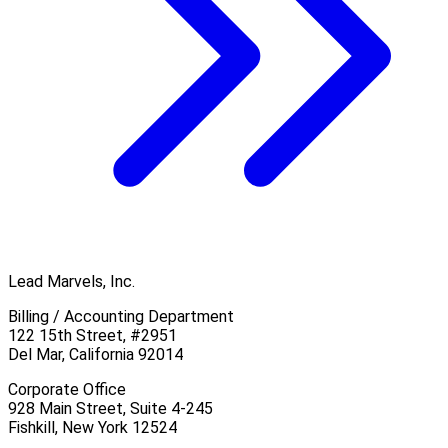
Lead Marvels, Inc.
Billing / Accounting Department
122 15th Street, #2951
Del Mar, California 92014
Corporate Office
928 Main Street, Suite 4-245
Fishkill, New York 12524