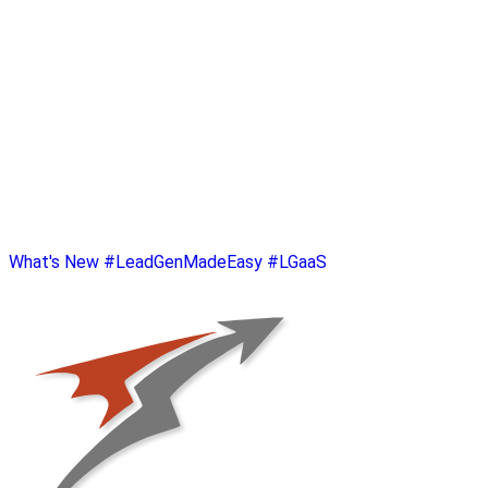
What's New
#LeadGenMadeEasy
#LGaaS