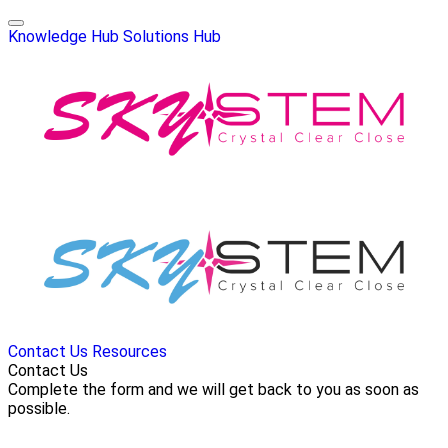
Knowledge Hub
Solutions Hub
Contact Us
Resources
Contact Us
Complete the form and we will get back to you as soon as
possible.