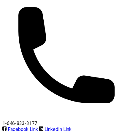
1-646-833-3177
Facebook Link
LinkedIn Link