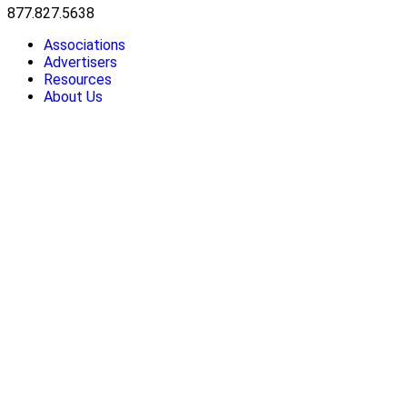
877.827.5638
Associations
Advertisers
Resources
About Us