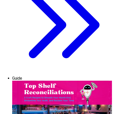
Guide