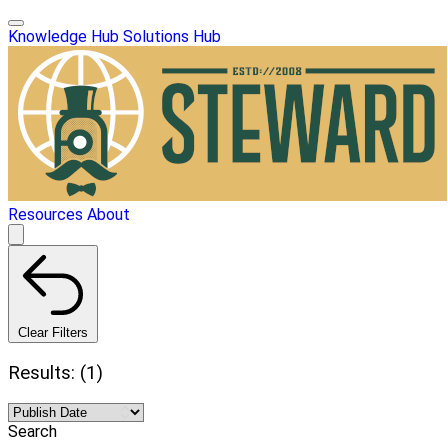
Knowledge Hub
Solutions Hub
Resources
About
Clear Filters
Results: (1)
Search