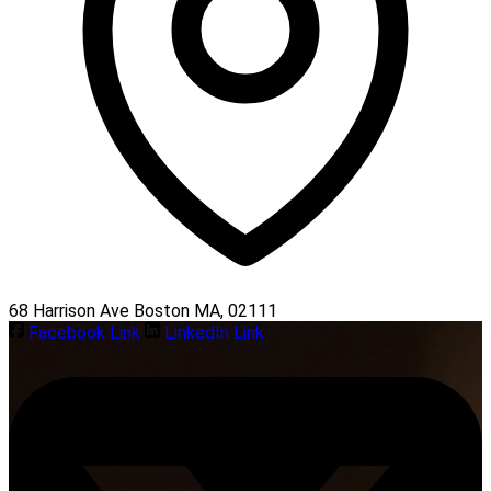
68 Harrison Ave Boston MA, 02111
Facebook Link
LinkedIn Link