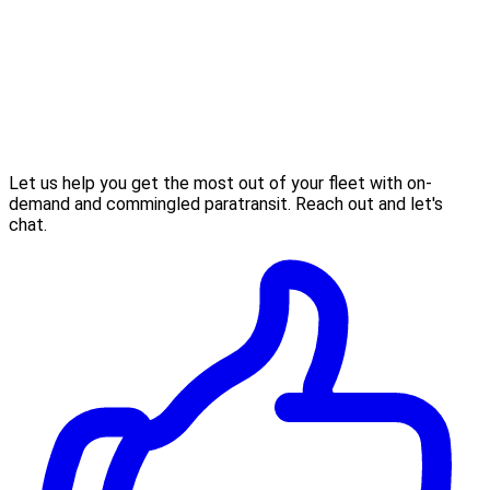
Let us help you get the most out of your fleet with on-
demand and commingled paratransit. Reach out and let's
chat.