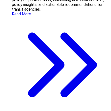
policy insights, and actionable recommendations for
transit agencies.
Read More