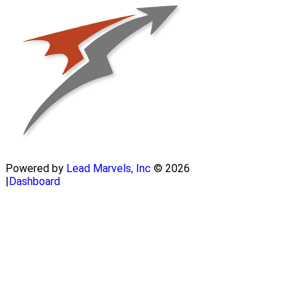
Powered by
Lead Marvels, Inc
© 2026
|
Dashboard