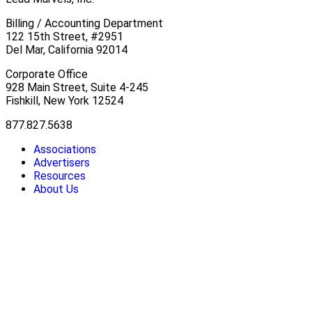
Billing / Accounting Department
122 15th Street, #2951
Del Mar, California 92014
Corporate Office
928 Main Street, Suite 4-245
Fishkill, New York 12524
877.827.5638
Associations
Advertisers
Resources
About Us