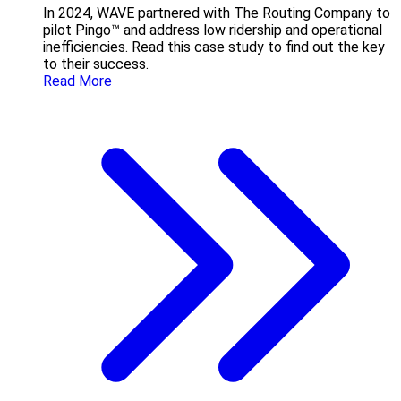
In 2024, WAVE partnered with The Routing Company to
pilot Pingo™ and address low ridership and operational
inefficiencies. Read this case study to find out the key
to their success.
Read More