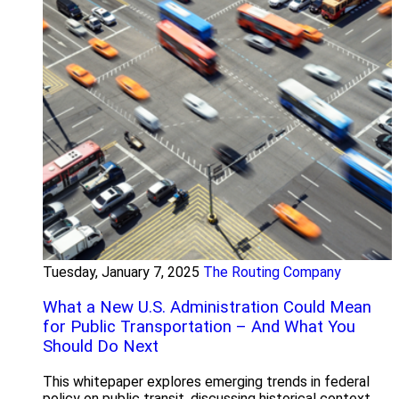
Tuesday, January 7, 2025
The Routing Company
What a New U.S. Administration Could Mean
for Public Transportation – And What You
Should Do Next
This whitepaper explores emerging trends in federal
policy on public transit, discussing historical context,