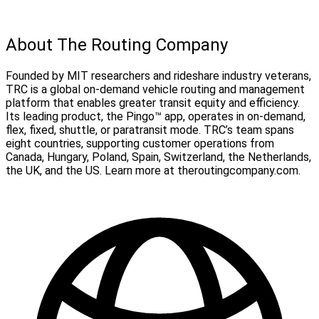
About The Routing Company
Founded by MIT researchers and rideshare industry veterans,
TRC is a global on-demand vehicle routing and management
platform that enables greater transit equity and efficiency.
Its leading product, the Pingo™ app, operates in on-demand,
flex, fixed, shuttle, or paratransit mode. TRC’s team spans
eight countries, supporting customer operations from
Canada, Hungary, Poland, Spain, Switzerland, the Netherlands,
the UK, and the US. Learn more at theroutingcompany.com.