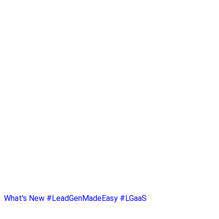
What's New
#LeadGenMadeEasy
#LGaaS