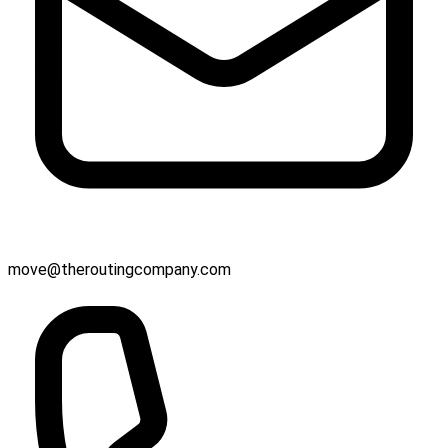
move@theroutingcompany.com