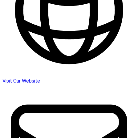
Visit Our Website