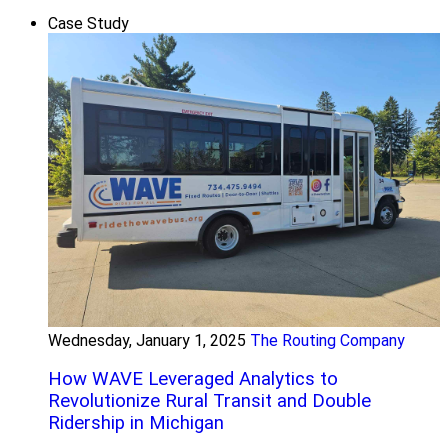
Case Study
Wednesday, January 1, 2025
The Routing Company
How WAVE Leveraged Analytics to
Revolutionize Rural Transit and Double
Ridership in Michigan