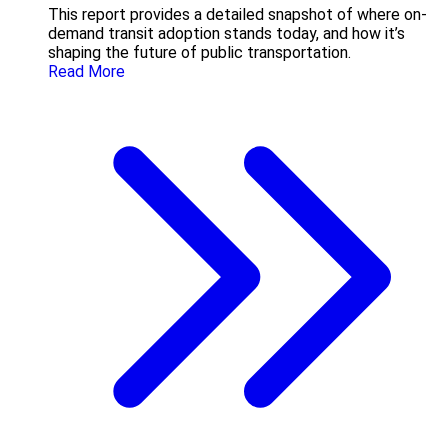
This report provides a detailed snapshot of where on-
demand transit adoption stands today, and how it’s
shaping the future of public transportation.
Read More