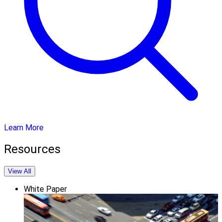
Learn More
Resources
View All
White Paper