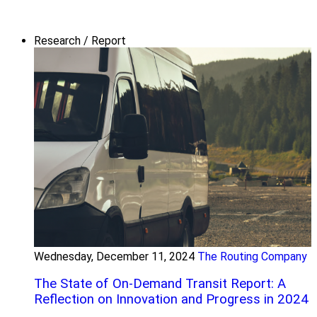
Research / Report
Wednesday, December 11, 2024
The Routing Company
The State of On-Demand Transit Report: A
Reflection on Innovation and Progress in 2024