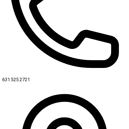
631.525.2721