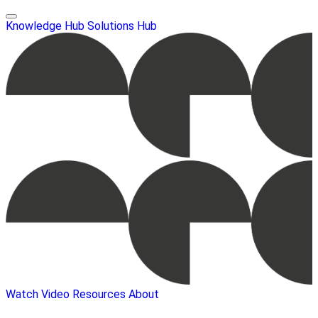
Knowledge Hub
Solutions Hub
Watch Video
Resources
About