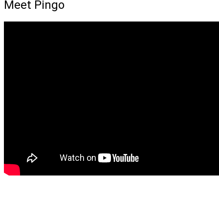
Meet Pingo