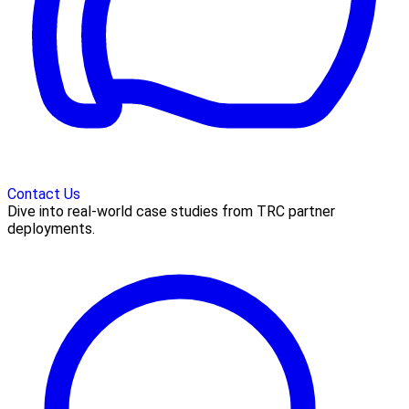
Contact Us
Dive into real-world case studies from TRC partner
deployments.