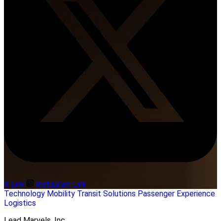
X Link
Instagram Link
Technology
Mobility
Transit Solutions
Passenger Experience
Logistics
Lead Marvels, Inc.