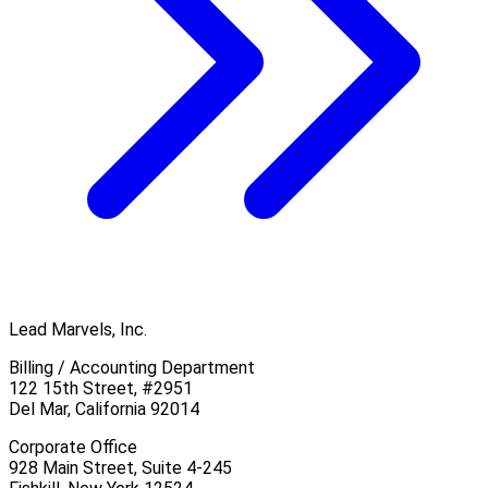
Lead Marvels, Inc.
Billing / Accounting Department
122 15th Street, #2951
Del Mar, California 92014
Corporate Office
928 Main Street, Suite 4-245