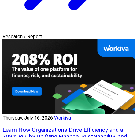
Research / Report
Thursday, July 16, 2026
Workiva
Learn How Organizations Drive Efficiency and a
208% ROI by Unifying Finance, Sustainability, and