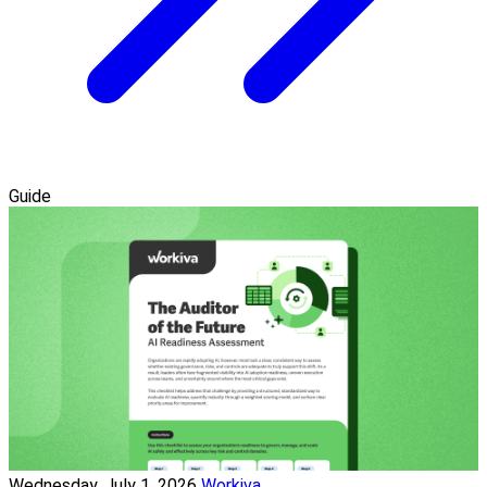
Guide
Wednesday, July 1, 2026
Workiva