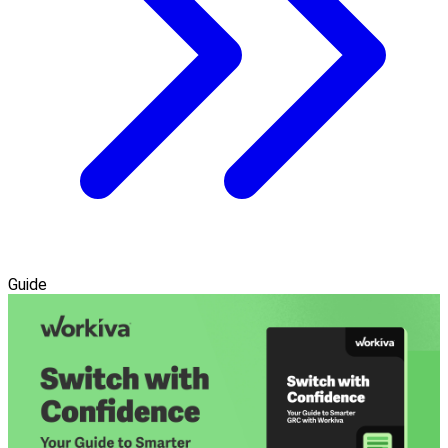
Guide