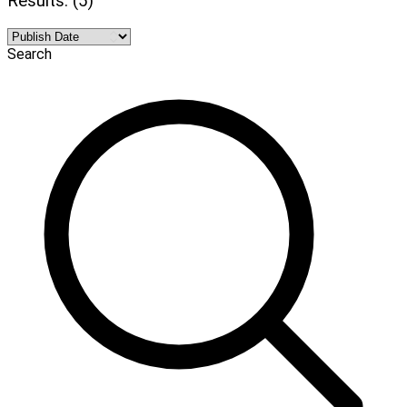
Results: (5)
Search