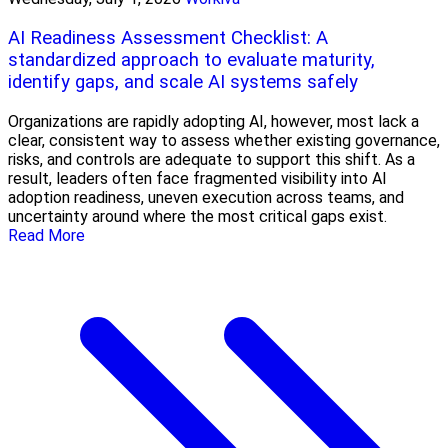
AI Readiness Assessment Checklist: A
standardized approach to evaluate maturity,
identify gaps, and scale AI systems safely
Organizations are rapidly adopting AI, however, most lack a
clear, consistent way to assess whether existing governance,
risks, and controls are adequate to support this shift. As a
result, leaders often face fragmented visibility into AI
adoption readiness, uneven execution across teams, and
uncertainty around where the most critical gaps exist.
Read More