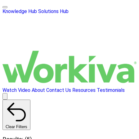
Knowledge Hub
Solutions Hub
Watch Video
About
Contact Us
Resources
Testimonials
Clear Filters