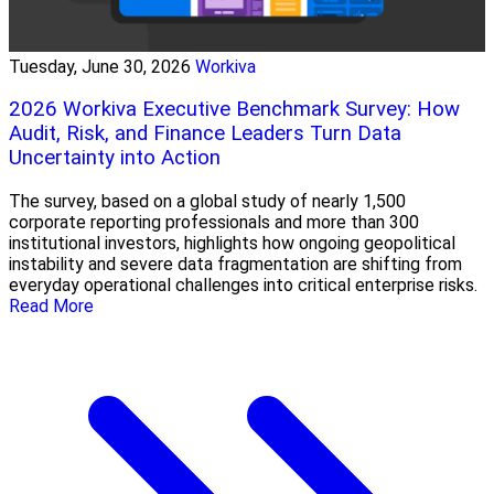
Tuesday, June 30, 2026
Workiva
2026 Workiva Executive Benchmark Survey: How
Audit, Risk, and Finance Leaders Turn Data
Uncertainty into Action
The survey, based on a global study of nearly 1,500
corporate reporting professionals and more than 300
institutional investors, highlights how ongoing geopolitical
instability and severe data fragmentation are shifting from
everyday operational challenges into critical enterprise risks.
Read More