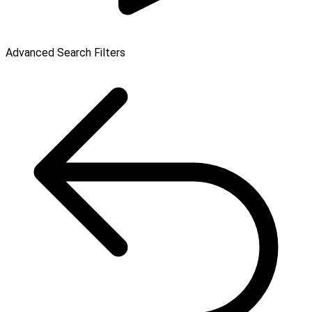
Advanced Search Filters