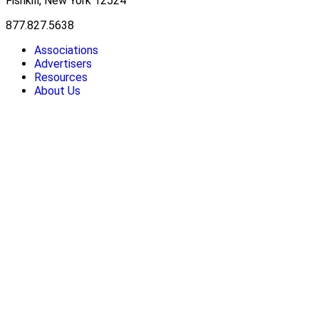
Fishkill, New York 12524
877.827.5638
Associations
Advertisers
Resources
About Us