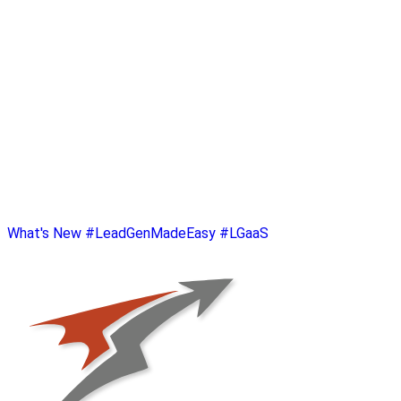
What's New
#LeadGenMadeEasy
#LGaaS