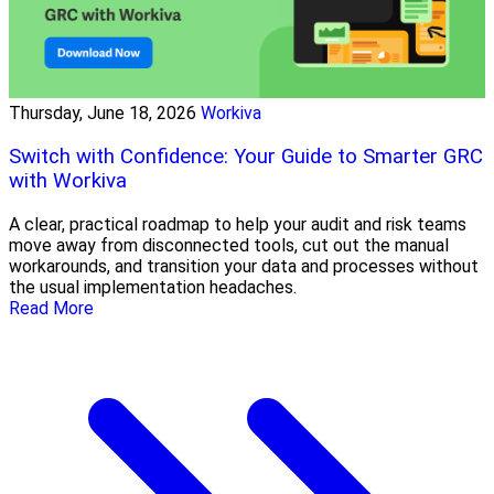
Thursday, June 18, 2026
Workiva
Switch with Confidence: Your Guide to Smarter GRC
with Workiva
A clear, practical roadmap to help your audit and risk teams
move away from disconnected tools, cut out the manual
workarounds, and transition your data and processes without
the usual implementation headaches.
Read More