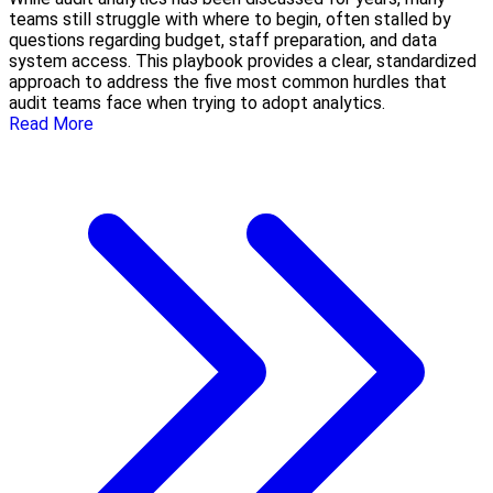
teams still struggle with where to begin, often stalled by
questions regarding budget, staff preparation, and data
system access. This playbook provides a clear, standardized
approach to address the five most common hurdles that
audit teams face when trying to adopt analytics.
Read More