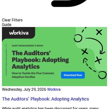
Clear Filters
Guide
Wednesday, July 29, 2026
Workiva
The Auditors' Playbook: Adopting Analytics
While audit analytics has been discussed for years, many