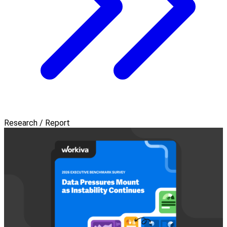
Research / Report