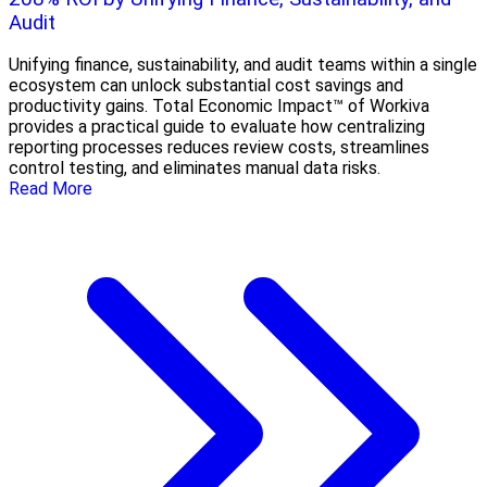
Audit
Unifying finance, sustainability, and audit teams within a single
ecosystem can unlock substantial cost savings and
productivity gains. Total Economic Impact™ of Workiva
provides a practical guide to evaluate how centralizing
reporting processes reduces review costs, streamlines
control testing, and eliminates manual data risks.
Read More